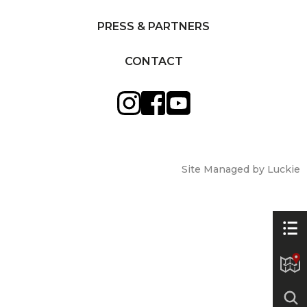
PRESS & PARTNERS
CONTACT
Site Managed by Luckie