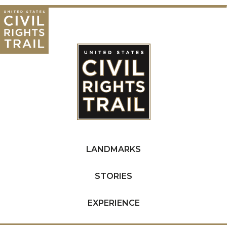
LANDMARKS
STORIES
EXPERIENCE