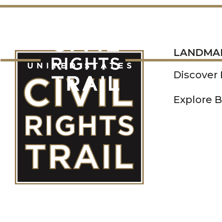
LANDMARKS
LANDMA
Discover
Explore B