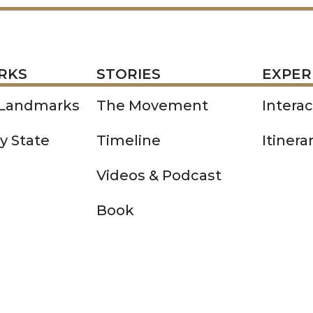
STORIES
EXPERIENCE
P
RKS
STORIES
EXPER
 Landmarks
The Movement
Intera
y State
Timeline
Itinera
Videos & Podcast
Book