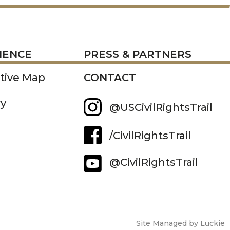
RESS
IENCE
PRESS & PARTNERS
ctive Map
CONTACT
ry
@USCivilRightsTrail
/CivilRightsTrail
@CivilRightsTrail
Site Managed by Luckie