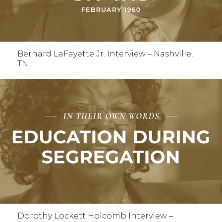
Bernard LaFayette Jr. Interview – Nashville,
TN
Dorothy Lockett Holcomb Interview –