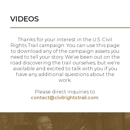
VIDEOS
Thanks for your interest in the U.S. Civil
Rights Trail campaign. You can use this page
to download any of the campaign assets you
need to tell your story. We’ve been out on the
road discovering the trail ourselves, but we’re
available and excited to talk with you if you
have any additional questions about the
work.
Please direct inquiries to
contact@civilrightstrail.com
.