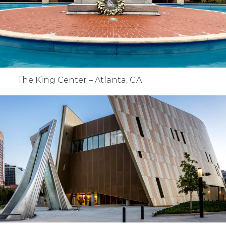
The King Center – Atlanta, GA