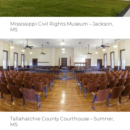
Mississippi Civil Rights Museum – Jackson,
MS
Tallahatchie County Courthouse – Sumner,
MS