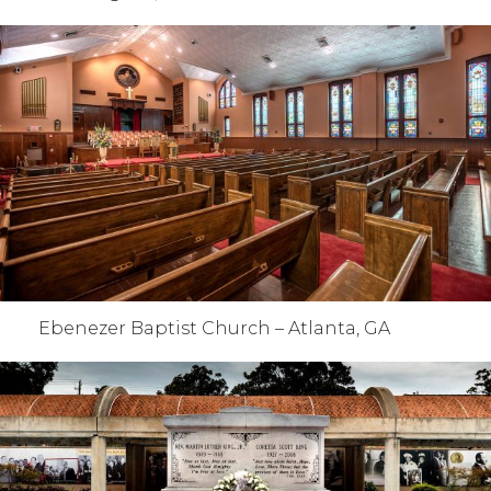
Ebenezer Baptist Church – Atlanta, GA