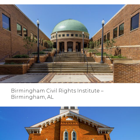
Birmingham Civil Rights Institute –
Birmingham, AL