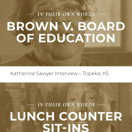
Katherine Sawyer Interview – Topeka, KS