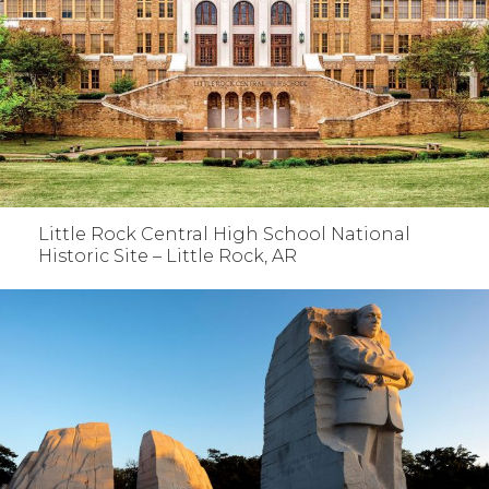
Little Rock Central High School National
Historic Site – Little Rock, AR