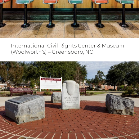
International Civil Rights Center & Museum
(Woolworth's) – Greensboro, NC