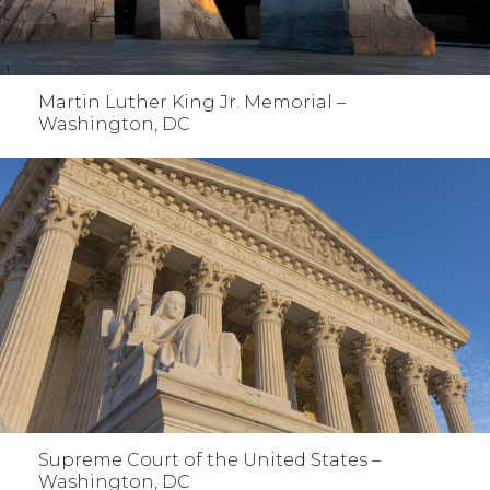
Martin Luther King Jr. Memorial –
Washington, DC
Supreme Court of the United States –
Washington, DC