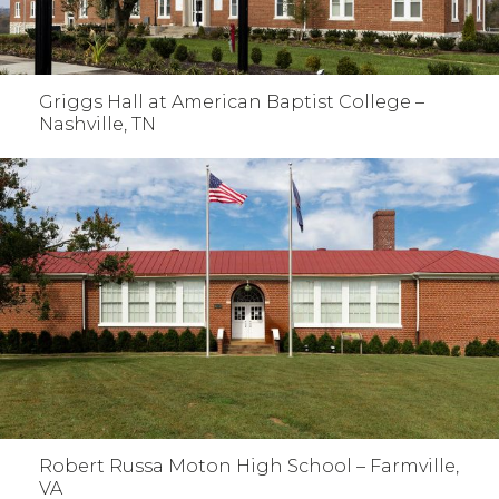
Griggs Hall at American Baptist College –
Nashville, TN
Robert Russa Moton High School – Farmville,
VA