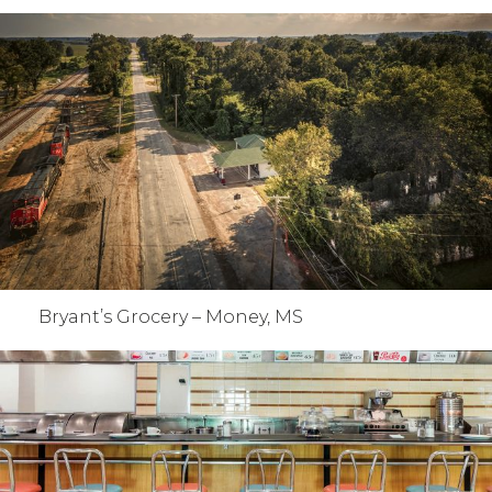
Bryant’s Grocery – Money, MS