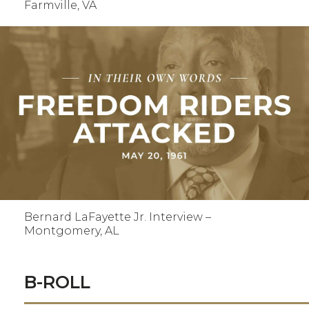
Farmville, VA
Bernard LaFayette Jr. Interview –
Montgomery, AL
B-ROLL