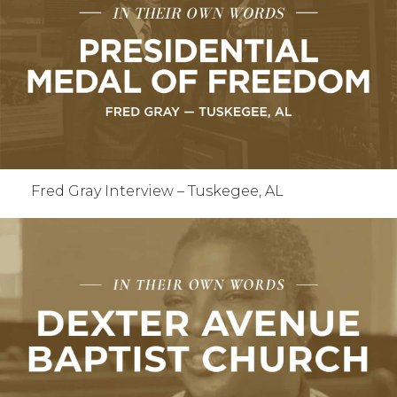
Fred Gray Interview – Tuskegee, AL