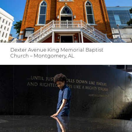
Dexter Avenue King Memorial Baptist
Church – Montgomery, AL