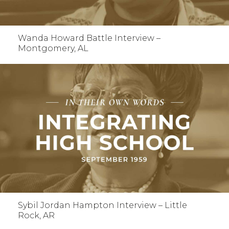
Wanda Howard Battle Interview –
Montgomery, AL
Sybil Jordan Hampton Interview – Little
Rock, AR