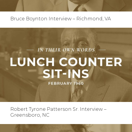
Bruce Boynton Interview – Richmond, VA
Robert Tyrone Patterson Sr. Interview –
Greensboro, NC