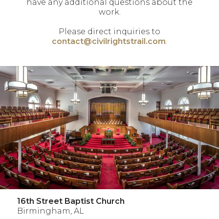
have any additional questions about the
work.
Please direct inquiries to
contact@civilrightstrail.com
.
16th Street Baptist Church
Birmingham, AL