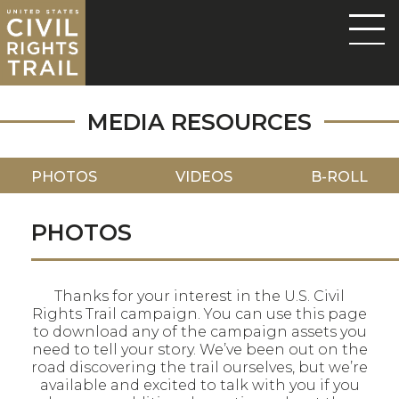
MEDIA RESOURCES
PHOTOS
VIDEOS
B-ROLL
PHOTOS
Thanks for your interest in the U.S. Civil
Rights Trail campaign. You can use this page
to download any of the campaign assets you
need to tell your story. We’ve been out on the
road discovering the trail ourselves, but we’re
available and excited to talk with you if you