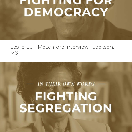
Leslie-Burl McLemore Interview – Jackson,
MS