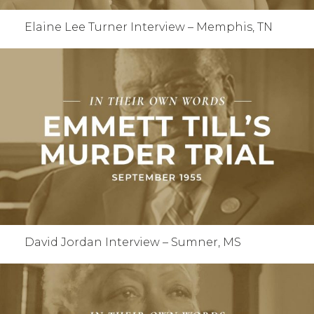
Elaine Lee Turner Interview – Memphis, TN
David Jordan Interview – Sumner, MS