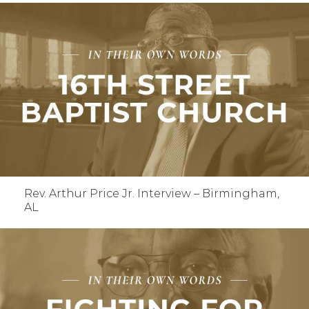
Rev. Arthur Price Jr. Interview – Birmingham,
AL