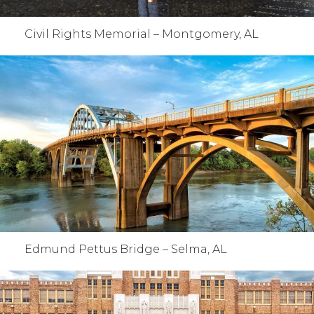
Civil Rights Memorial – Montgomery, AL
Edmund Pettus Bridge – Selma, AL