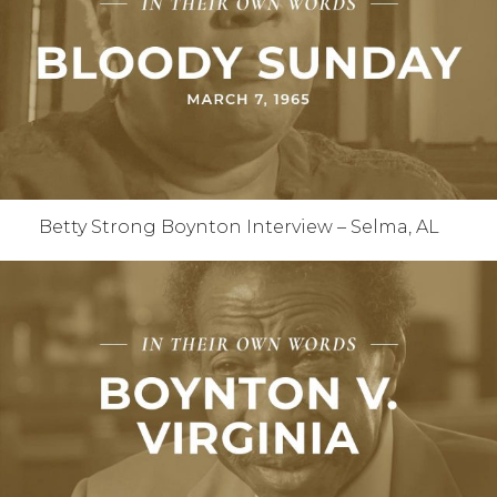
Betty Strong Boynton Interview – Selma, AL