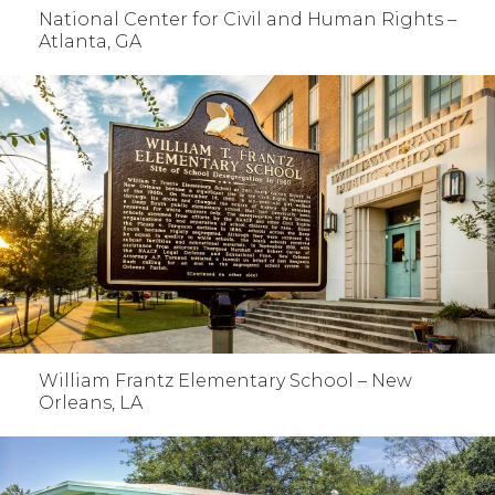
National Center for Civil and Human Rights –
Atlanta, GA
William Frantz Elementary School – New
Orleans, LA