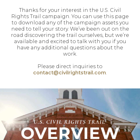
Thanks for your interest in the U.S. Civil
Rights Trail campaign. You can use this page
to download any of the campaign assets you
need to tell your story. We’ve been out on the
road discovering the trail ourselves, but we’re
available and excited to talk with you if you
have any additional questions about the
work.
Please direct inquiries to
contact@civilrightstrail.com
.