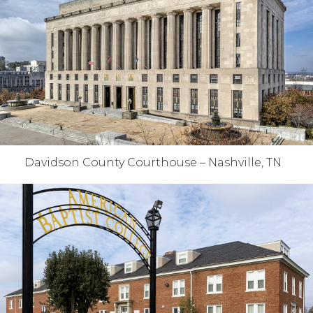
Davidson County Courthouse – Nashville, TN