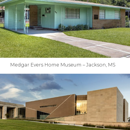
Medgar Evers Home Museum – Jackson, MS