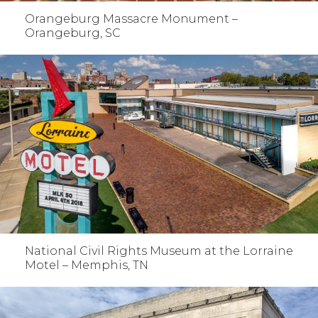
Orangeburg Massacre Monument –
Orangeburg, SC
National Civil Rights Museum at the Lorraine
Motel – Memphis, TN