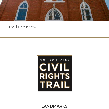
Trail Overview
LANDMARKS