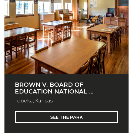
BROWN V. BOARD OF
EDUCATION NATIONAL ...
Topeka, Kansas
SEE THE PARK