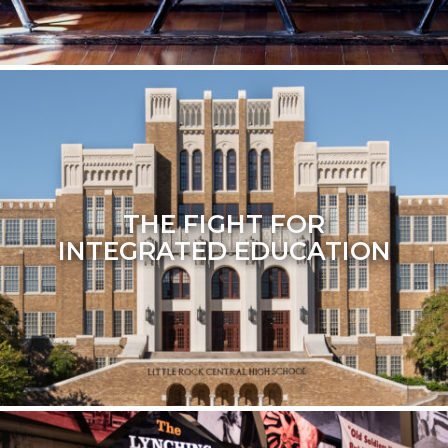
THE FIGHT FOR
INTEGRATED EDUCATION