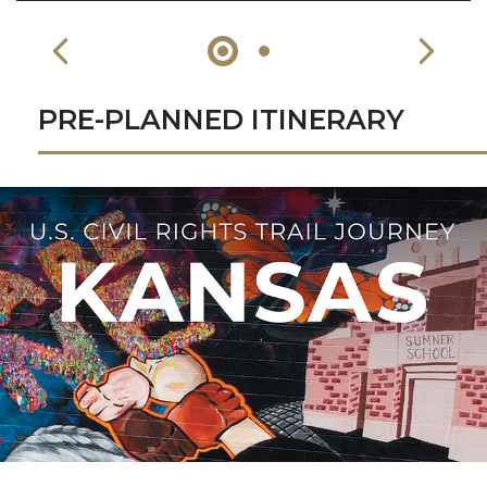
PRE-PLANNED ITINERARY