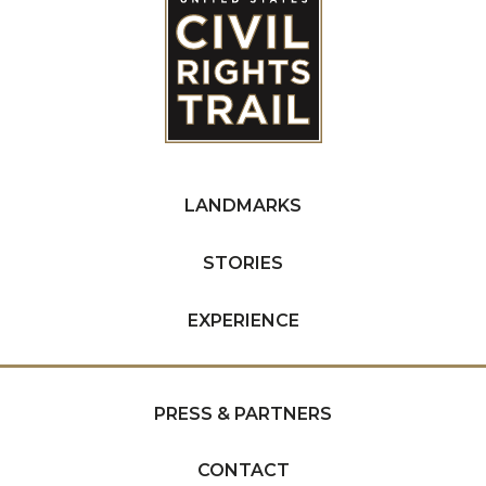
LANDMARKS
STORIES
EXPERIENCE
PRESS & PARTNERS
CONTACT