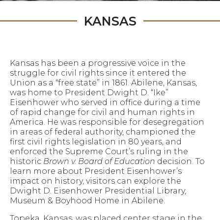
KANSAS
Kansas has been a progressive voice in the
struggle for civil rights since it entered the
Union as a “free state” in 1861. Abilene, Kansas,
was home to President Dwight D. “Ike”
Eisenhower who served in office during a time
of rapid change for civil and human rights in
America. He was responsible for desegregation
in areas of federal authority, championed the
first civil rights legislation in 80 years, and
enforced the Supreme Court’s ruling in the
historic
Brown v. Board of Education
decision. To
learn more about President Eisenhower’s
impact on history, visitors can explore the
Dwight D. Eisenhower Presidential Library,
Museum & Boyhood Home in Abilene.
Topeka, Kansas, was placed center stage in the