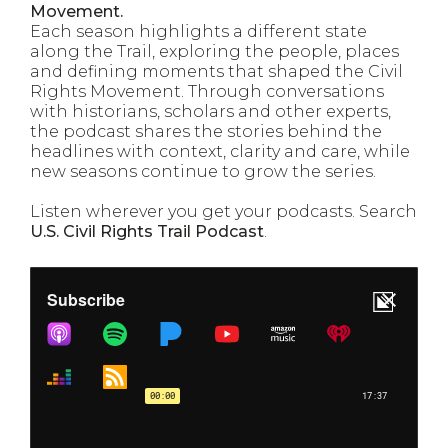
Movement.
Each season highlights a different state
along the Trail, exploring the people, places
and defining moments that shaped the Civil
Rights Movement. Through conversations
with historians, scholars and other experts,
the podcast shares the stories behind the
headlines with context, clarity and care, while
new seasons continue to grow the series.
Listen wherever you get your podcasts. Search
U.S. Civil Rights Trail Podcast
.