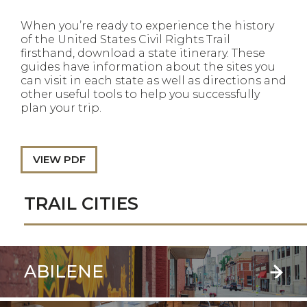
When you’re ready to experience the history
of the United States Civil Rights Trail
firsthand, download a state itinerary. These
guides have information about the sites you
can visit in each state as well as directions and
other useful tools to help you successfully
plan your trip.
VIEW PDF
TRAIL CITIES
ABILENE