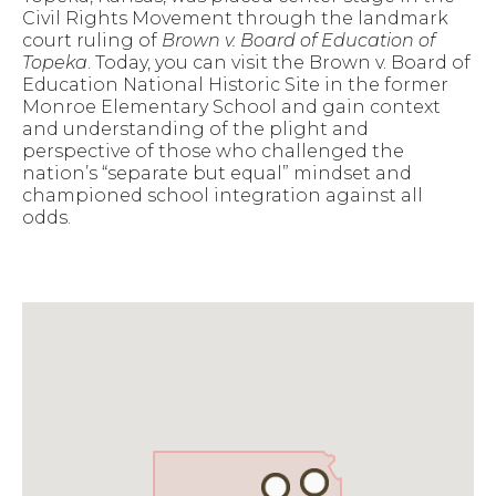
Civil Rights Movement through the landmark
court ruling of
Brown v. Board of Education of
Topeka
. Today, you can visit the Brown v. Board of
Education National Historic Site in the former
Monroe Elementary School and gain context
and understanding of the plight and
perspective of those who challenged the
nation’s “separate but equal” mindset and
championed school integration against all
odds.