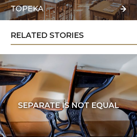
TOPEKA
RELATED STORIES
SEPARATE IS NOT EQUAL