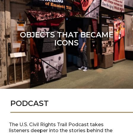
OBJECTS THAT BECAME
ICONS
PODCAST
The U.S. Civil Rights Trail Podcast takes
listeners deeper into the stories behind the