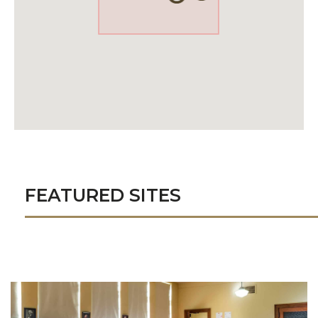
FEATURED SITES