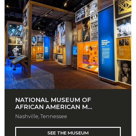
NATIONAL MUSEUM OF
AFRICAN AMERICAN M...
Nashville, Tennessee
SEE THE MUSEUM