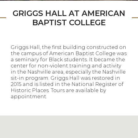
GRIGGS HALL AT AMERICAN
BAPTIST COLLEGE
Griggs Hall, the first building constructed on
the campus of American Baptist College was
a seminary for Black students. It became the
center for non-violent training and activity
in the Nashville area, especially the Nashville
sit-in program. Griggs Hall was restored in
2015 and is listed in the National Register of
Historic Places. Tours are available by
appointment.