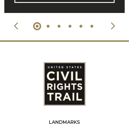
LANDMARKS