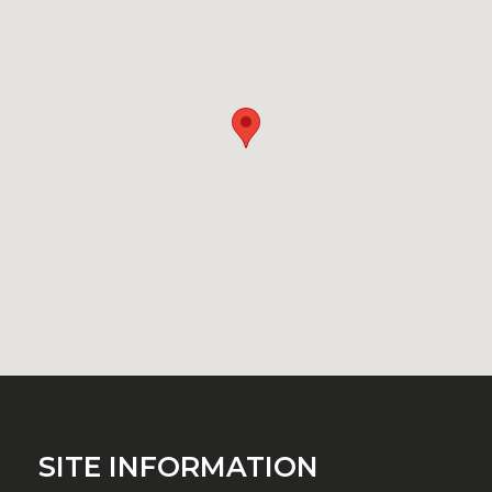
SITE INFORMATION