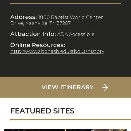
Address:
1800 Baptist World Center
Drive, Nashville, TN 37207
Attraction Info:
ADA Accessible
Online Resources:
http://www.abcnash.edu/about/history
VIEW ITINERARY
FEATURED SITES