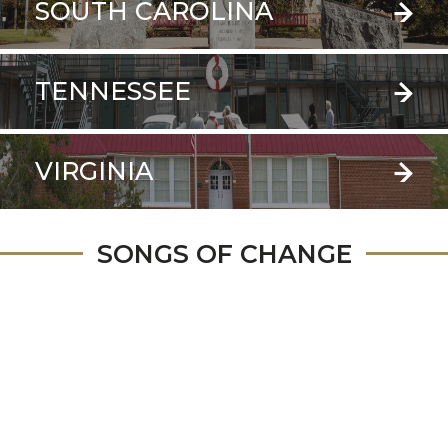
SOUTH CAROLINA
TENNESSEE
VIRGINIA
SONGS OF CHANGE