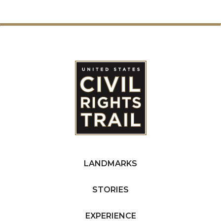
LANDMARKS
STORIES
EXPERIENCE