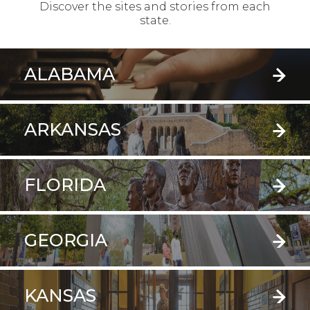
Discover the sites and stories from each
state.
ALABAMA
ARKANSAS
FLORIDA
GEORGIA
KANSAS