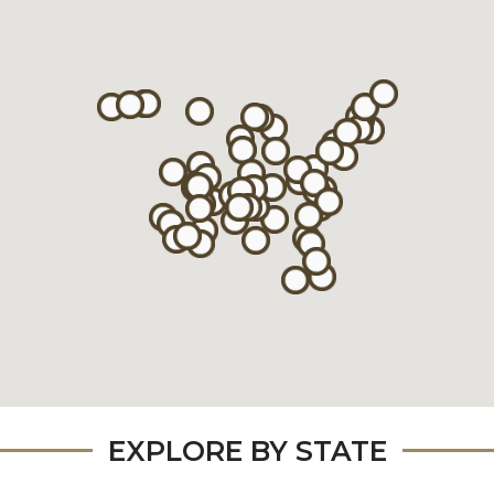
EXPLORE BY STATE