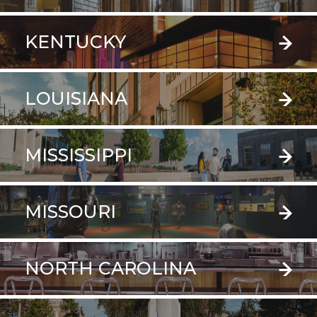
KENTUCKY
LOUISIANA
MISSISSIPPI
MISSOURI
NORTH CAROLINA