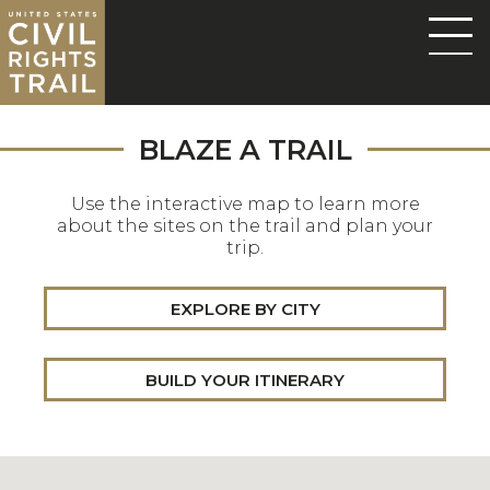
BLAZE A TRAIL
Use the interactive map to learn more
about the sites on the trail and plan your
trip.
EXPLORE BY CITY
BUILD YOUR ITINERARY