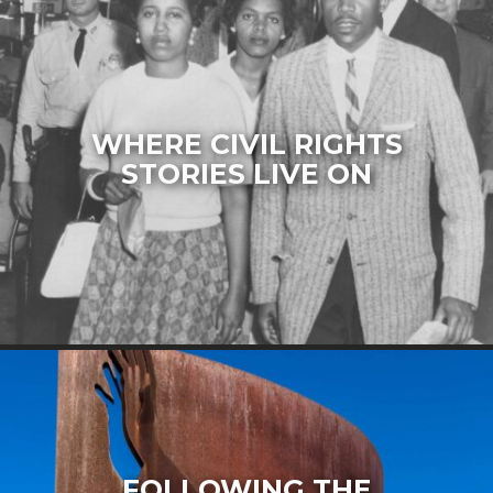
WHERE CIVIL RIGHTS
STORIES LIVE ON
FOLLOWING THE