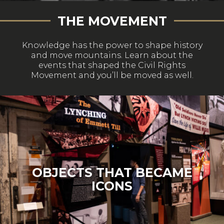
THE MOVEMENT
Knowledge has the power to shape history
and move mountains. Learn about the
events that shaped the Civil Rights
Movement and you’ll be moved as well.
OBJECTS THAT BECAME
ICONS