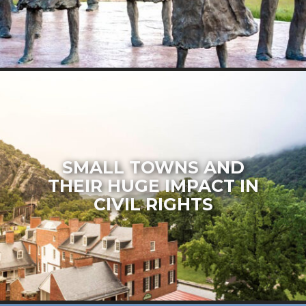
SMALL TOWNS AND
THEIR HUGE IMPACT IN
CIVIL RIGHTS