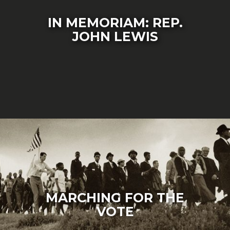
IN MEMORIAM: REP.
JOHN LEWIS
MARCHING FOR THE
VOTE