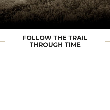
FOLLOW THE TRAIL
THROUGH TIME