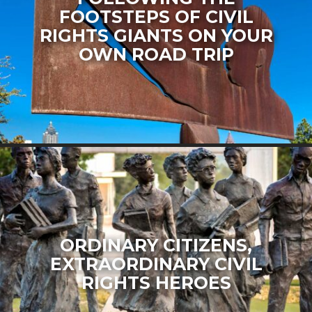
FOOTSTEPS OF CIVIL
RIGHTS GIANTS ON YOUR
OWN ROAD TRIP
ORDINARY CITIZENS,
EXTRAORDINARY CIVIL
RIGHTS HEROES