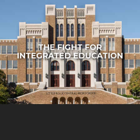
THE FIGHT FOR
INTEGRATED EDUCATION