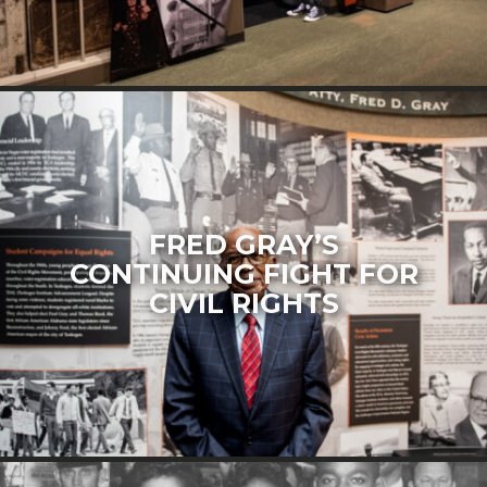
FRED GRAY’S
CONTINUING FIGHT FOR
CIVIL RIGHTS