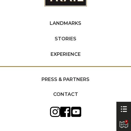
LANDMARKS
STORIES
EXPERIENCE
PRESS & PARTNERS
CONTACT