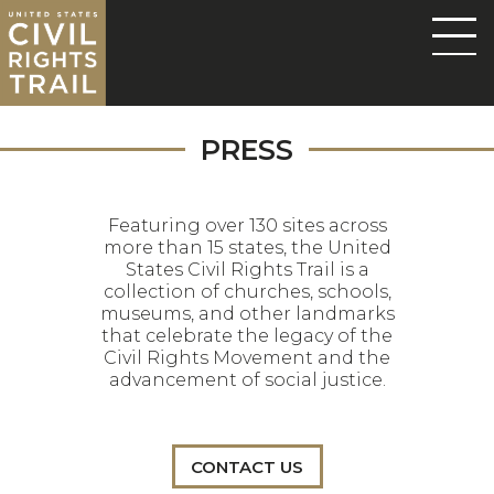
PRESS
Featuring over 130 sites across
more than 15 states, the United
States Civil Rights Trail is a
collection of churches, schools,
museums, and other landmarks
that celebrate the legacy of the
Civil Rights Movement and the
advancement of social justice.
CONTACT US