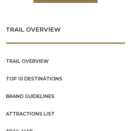
TRAIL OVERVIEW
TRAIL OVERVIEW
TOP 10 DESTINATIONS
BRAND GUIDELINES
ATTRACTIONS LIST