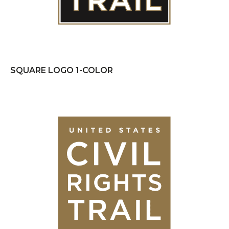
SQUARE LOGO 1-COLOR