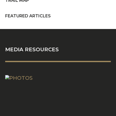
TRAIL MAP
FEATURED ARTICLES
PHOTOS
MEDIA RESOURCES