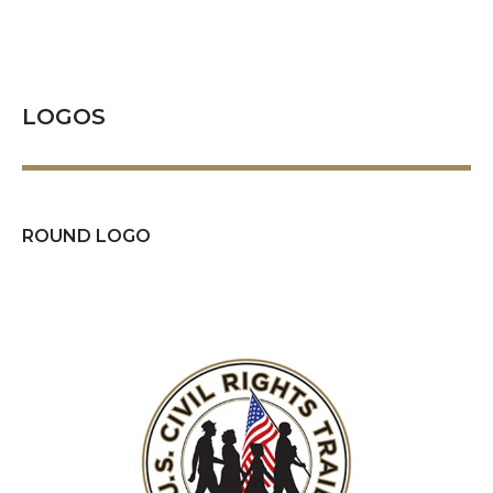
LOGOS
ROUND LOGO