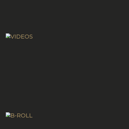
VIDEOS
B-ROLL