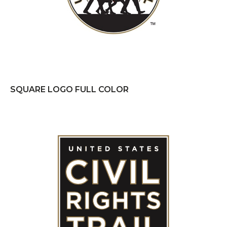
SQUARE LOGO FULL COLOR