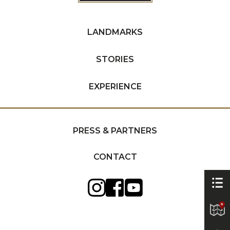
LANDMARKS
STORIES
EXPERIENCE
PRESS & PARTNERS
CONTACT