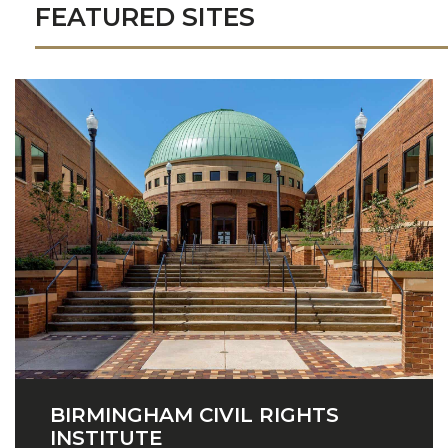
FEATURED SITES
BIRMINGHAM CIVIL RIGHTS
INSTITUTE