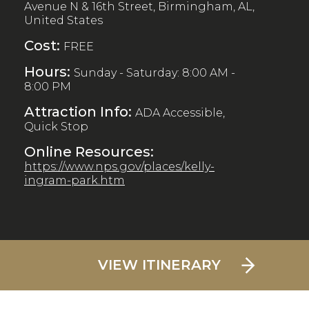
Avenue N & 16th Street, Birmingham, AL,
United States
Cost:
FREE
Hours:
Sunday - Saturday: 8:00 AM -
8:00 PM
Attraction Info:
ADA Accessible,
Quick Stop
Online Resources:
https://www.nps.gov/places/kelly-
ingram-park.htm
VIEW ITINERARY