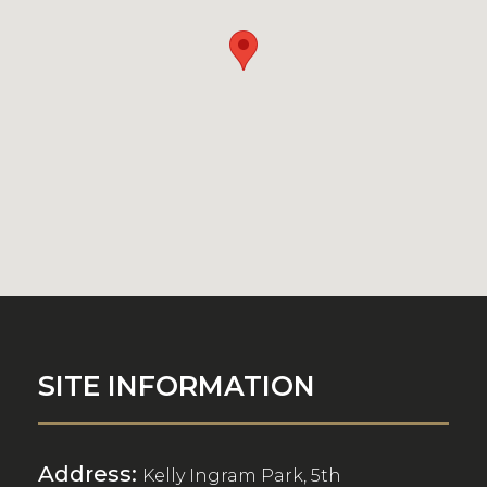
SITE INFORMATION
Address:
Kelly Ingram Park, 5th