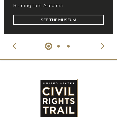
Birmingham, Alabama
SEE THE MUSEUM