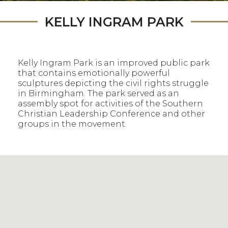
KELLY INGRAM PARK
Kelly Ingram Park is an improved public park
that contains emotionally powerful
sculptures depicting the civil rights struggle
in Birmingham. The park served as an
assembly spot for activities of the Southern
Christian Leadership Conference and other
groups in the movement.