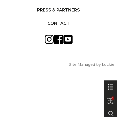
PRESS & PARTNERS
CONTACT
Site Managed by Luckie