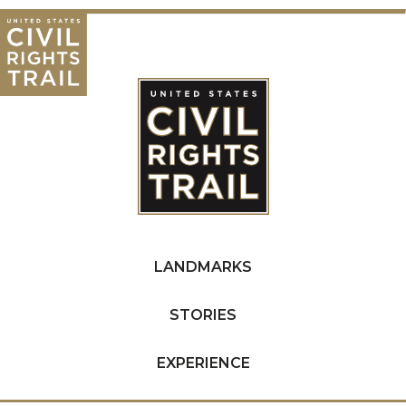
LANDMARKS
STORIES
EXPERIENCE