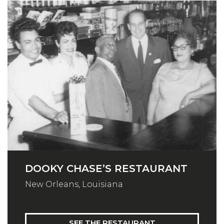
DOOKY CHASE’S RESTAURANT
New Orleans, Louisiana
SEE THE RESTAURANT