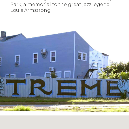
Park, a memorial to the great jazz legend
Louis Armstrong.