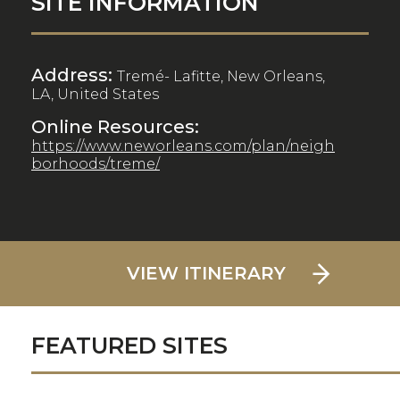
SITE INFORMATION
Address:
Tremé- Lafitte, New Orleans,
LA, United States
Online Resources:
https://www.neworleans.com/plan/neigh
borhoods/treme/
VIEW ITINERARY
FEATURED SITES