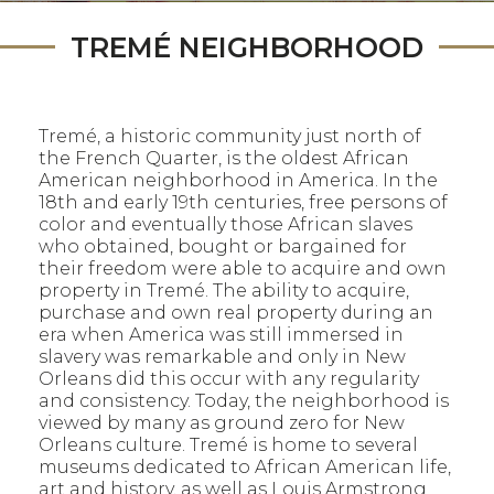
TREMÉ NEIGHBORHOOD
Tremé, a historic community just north of
the French Quarter, is the oldest African
American neighborhood in America. In the
18th and early 19th centuries, free persons of
color and eventually those African slaves
who obtained, bought or bargained for
their freedom were able to acquire and own
property in Tremé. The ability to acquire,
purchase and own real property during an
era when America was still immersed in
slavery was remarkable and only in New
Orleans did this occur with any regularity
and consistency. Today, the neighborhood is
viewed by many as ground zero for New
Orleans culture. Tremé is home to several
museums dedicated to African American life,
art and history, as well as Louis Armstrong