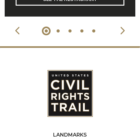
LANDMARKS