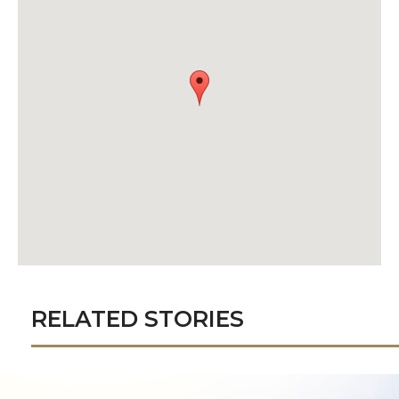
RELATED STORIES