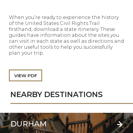
When you’re ready to experience the history
of the United States Civil Rights Trail
firsthand, download a state itinerary. These
guides have information about the sites you
can visit in each state as well as directions and
other useful tools to help you successfully
plan your trip.
VIEW PDF
NEARBY DESTINATIONS
DURHAM