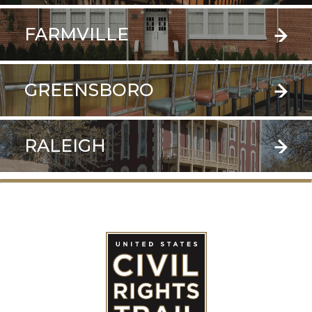
FARMVILLE
GREENSBORO
RALEIGH