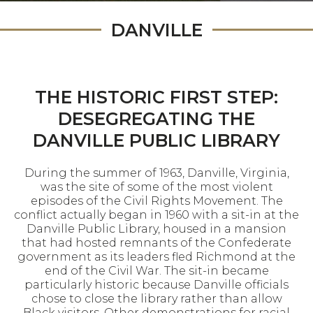
DANVILLE
THE HISTORIC FIRST STEP:
DESEGREGATING THE
DANVILLE PUBLIC LIBRARY
During the summer of 1963, Danville, Virginia,
was the site of some of the most violent
episodes of the Civil Rights Movement. The
conflict actually began in 1960 with a sit-in at the
Danville Public Library, housed in a mansion
that had hosted remnants of the Confederate
government as its leaders fled Richmond at the
end of the Civil War. The sit-in became
particularly historic because Danville officials
chose to close the library rather than allow
Black visitors. Other demonstrations for racial