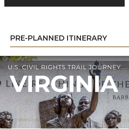
PRE-PLANNED ITINERARY