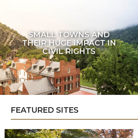
SMALL TOWNS AND
THEIR HUGE IMPACT IN
CIVIL RIGHTS
FEATURED SITES