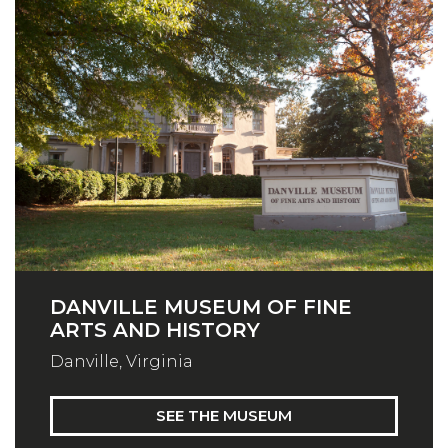
DANVILLE MUSEUM OF FINE
ARTS AND HISTORY
Danville, Virginia
SEE THE MUSEUM