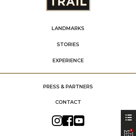
LANDMARKS
STORIES
EXPERIENCE
PRESS & PARTNERS
CONTACT