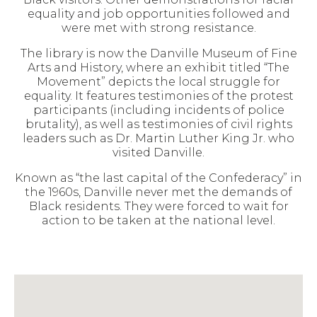
equality and job opportunities followed and
were met with strong resistance.
The library is now the Danville Museum of Fine
Arts and History, where an exhibit titled “The
Movement” depicts the local struggle for
equality. It features testimonies of the protest
participants (including incidents of police
brutality), as well as testimonies of civil rights
leaders such as Dr. Martin Luther King Jr. who
visited Danville.
Known as “the last capital of the Confederacy” in
the 1960s, Danville never met the demands of
Black residents. They were forced to wait for
action to be taken at the national level.