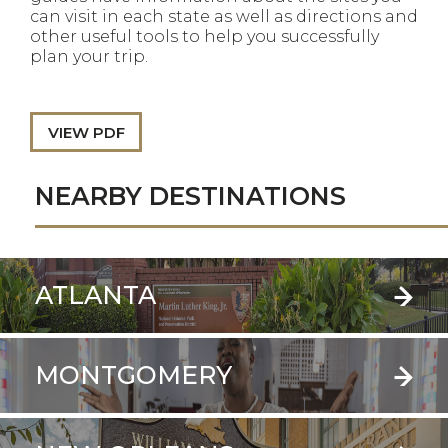
can visit in each state as well as directions and
other useful tools to help you successfully
plan your trip.
VIEW PDF
NEARBY DESTINATIONS
ATLANTA
MONTGOMERY