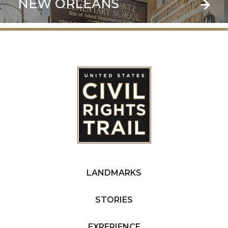
NEW ORLEANS
LANDMARKS
STORIES
EXPERIENCE