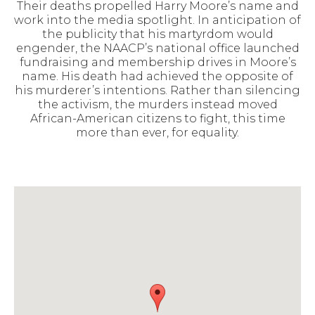
Their deaths propelled Harry Moore’s name and
work into the media spotlight. In anticipation of
the publicity that his martyrdom would
engender, the NAACP’s national office launched
fundraising and membership drives in Moore’s
name. His death had achieved the opposite of
his murderer’s intentions. Rather than silencing
the activism, the murders instead moved
African-American citizens to fight, this time
more than ever, for equality.