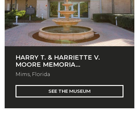
HARRY T. & HARRIETTE V.
MOORE MEMORIA...
Mims, Florida
SEE THE MUSEUM