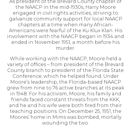
As president of the Brevard County chapter of
the NAACP in the mid-1930s, Harry Moore
engaged in civil rights activities, striving to
galvanize community support for local NAACP
chapters at a time when many African-
Americans were fearful of the Ku Klux Klan. His
involvement with the NAACP began in 1934 and
ended in November 1951, a month before his
murder.
While working with the NAACP, Moore held a
variety of offices – from president of the Brevard
County branch to president of the Florida State
Conference, which he helped found. Under
Moore’s leadership, the Florida-based NAACP
grew from nine to 76 active branches at its peak
in 1948. For his activism, Moore, his family and
friends faced constant threats from the KKK,
and he and his wife were both fired from their
teaching positions. On December 25, 1951, the
Moores’ home in Mims was bombed, mortally
wounding the two.