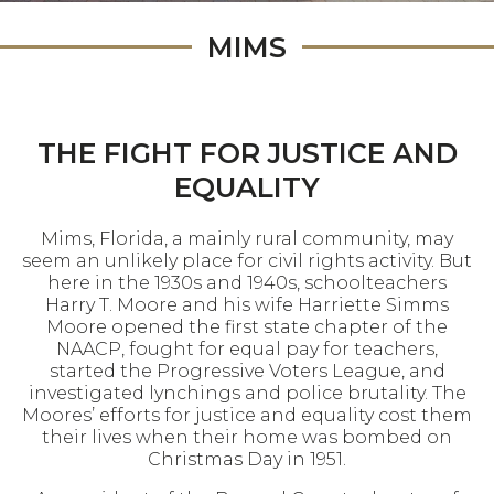
MIMS
THE FIGHT FOR JUSTICE AND
EQUALITY
Mims, Florida, a mainly rural community, may
seem an unlikely place for civil rights activity. But
here in the 1930s and 1940s, schoolteachers
Harry T. Moore and his wife Harriette Simms
Moore opened the first state chapter of the
NAACP, fought for equal pay for teachers,
started the Progressive Voters League, and
investigated lynchings and police brutality. The
Moores’ efforts for justice and equality cost them
their lives when their home was bombed on
Christmas Day in 1951.