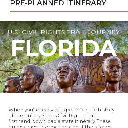
PRE-PLANNED ITINERARY
When you’re ready to experience the history
of the United States Civil Rights Trail
firsthand, download a state itinerary. These
guides have information about the sites you