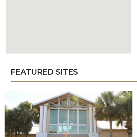
FEATURED SITES