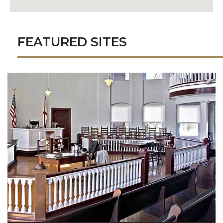
FEATURED SITES