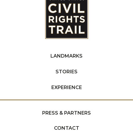
LANDMARKS
STORIES
EXPERIENCE
PRESS & PARTNERS
CONTACT