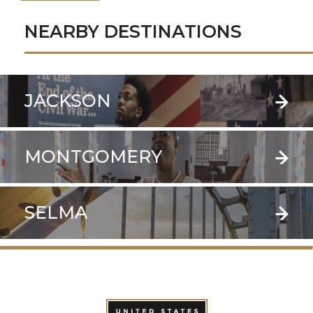
NEARBY DESTINATIONS
JACKSON
MONTGOMERY
SELMA