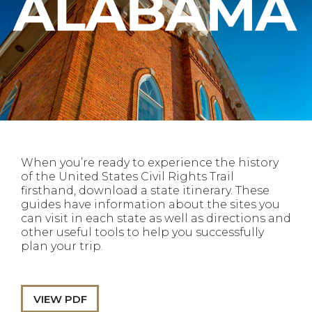
When you’re ready to experience the history
of the United States Civil Rights Trail
firsthand, download a state itinerary. These
guides have information about the sites you
can visit in each state as well as directions and
other useful tools to help you successfully
plan your trip.
VIEW PDF