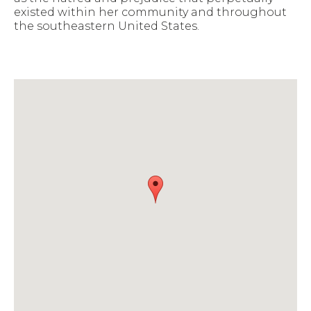
existed within her community and throughout
the southeastern United States.