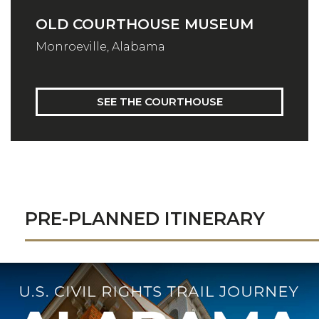
OLD COURTHOUSE MUSEUM
Monroeville, Alabama
SEE THE COURTHOUSE
PRE-PLANNED ITINERARY