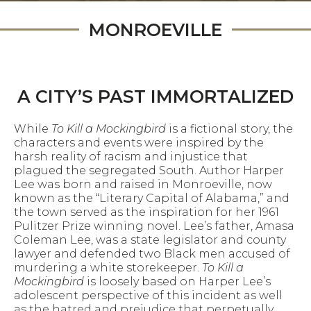
MONROEVILLE
A CITY’S PAST IMMORTALIZED
While
To Kill a Mockingbird
is a fictional story, the
characters and events were inspired by the
harsh reality of racism and injustice that
plagued the segregated South. Author Harper
Lee was born and raised in Monroeville, now
known as the “Literary Capital of Alabama,” and
the town served as the inspiration for her 1961
Pulitzer Prize winning novel. Lee’s father, Amasa
Coleman Lee, was a state legislator and county
lawyer and defended two Black men accused of
murdering a white storekeeper.
To Kill a
Mockingbird
is loosely based on Harper Lee’s
adolescent perspective of this incident as well
as the hatred and prejudice that perpetually