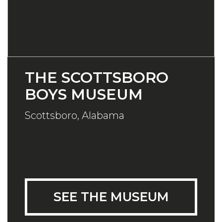
THE SCOTTSBORO
BOYS MUSEUM
Scottsboro, Alabama
SEE THE MUSEUM