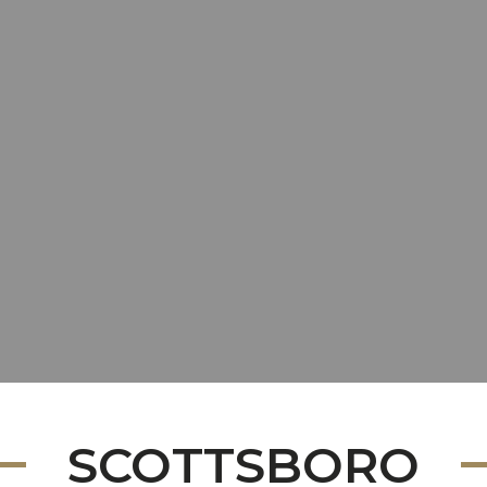
SCOTTSBORO