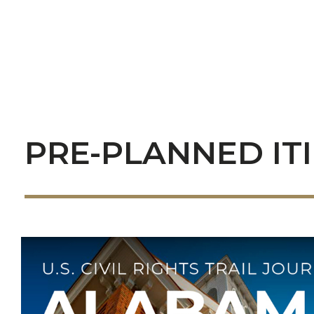
PRE-PLANNED IT