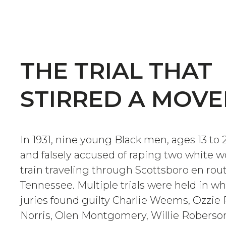
THE TRIAL THAT
STIRRED A MOV
In 1931, nine young Black men, ages 13 to 
and falsely accused of raping two white
train traveling through Scottsboro en ro
Tennessee. Multiple trials were held in wh
juries found guilty Charlie Weems, Ozzie 
Norris, Olen Montgomery, Willie Robers