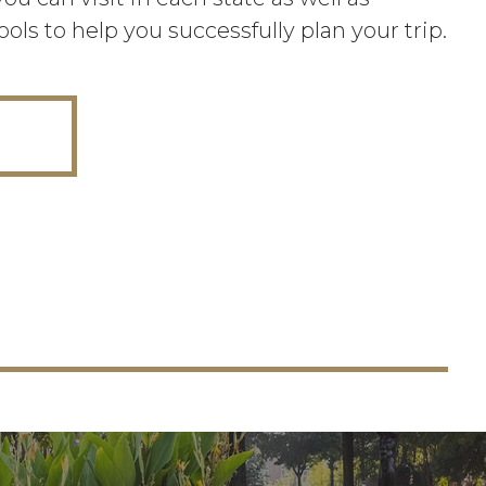
ools to help you successfully plan your trip.