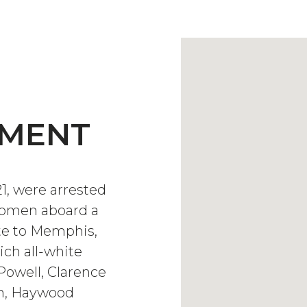
EMENT
21, were arrested
 women aboard a
ute to Memphis,
ich all-white
Powell, Clarence
on, Haywood