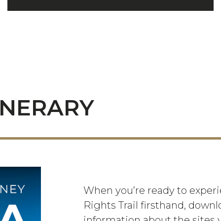
INERARY
When you’re ready to experie
Rights Trail firsthand, downl
information about the sites y