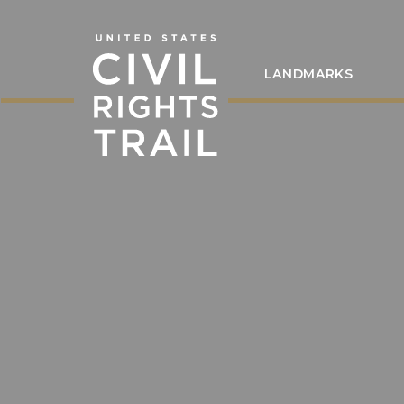
LANDMARKS