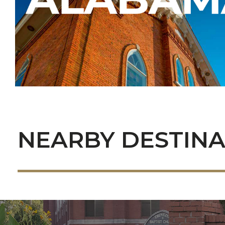
NEARBY DESTINA