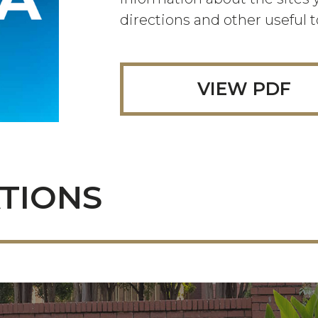
directions and other useful t
VIEW PDF
TIONS