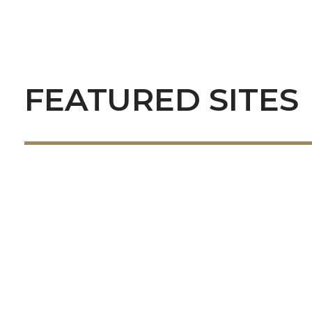
FEATURED SITES