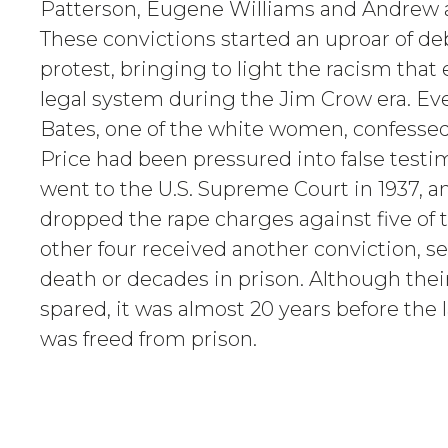
Patterson, Eugene Williams and Andrew 
These convictions started an uproar of de
protest, bringing to light the racism that
legal system during the Jim Crow era. Ev
Bates, one of the white women, confessed
Price had been pressured into false testi
went to the U.S. Supreme Court in 1937, a
dropped the rape charges against five of
other four received another conviction, 
death or decades in prison. Although thei
spared, it was almost 20 years before the 
was freed from prison.