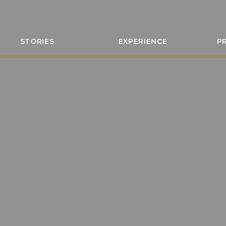
STORIES
EXPERIENCE
P