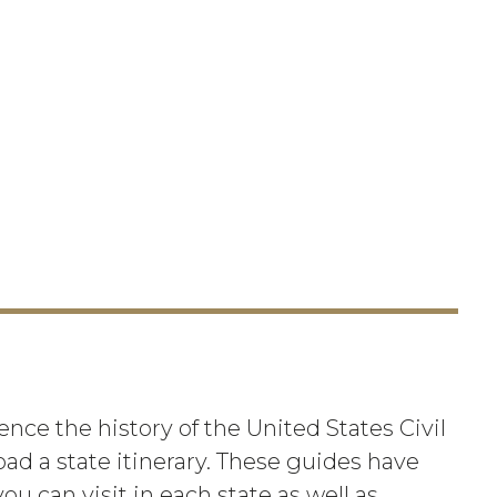
nce the history of the United States Civil
oad a state itinerary. These guides have
ou can visit in each state as well as