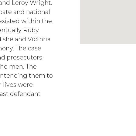
and Leroy Wright.
bate and national
 existed within the
entually Ruby
 she and Victoria
mony. The case
nd prosecutors
 the men. The
sentencing them to
r lives were
last defendant