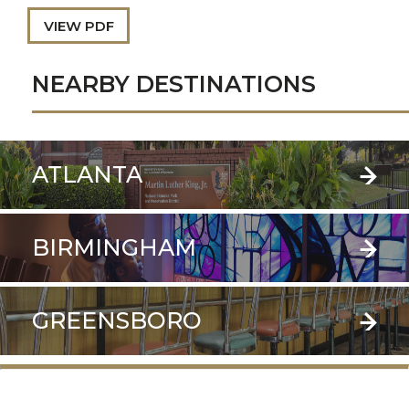
VIEW PDF
NEARBY DESTINATIONS
ATLANTA
BIRMINGHAM
GREENSBORO