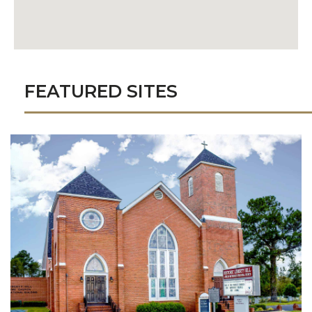
FEATURED SITES