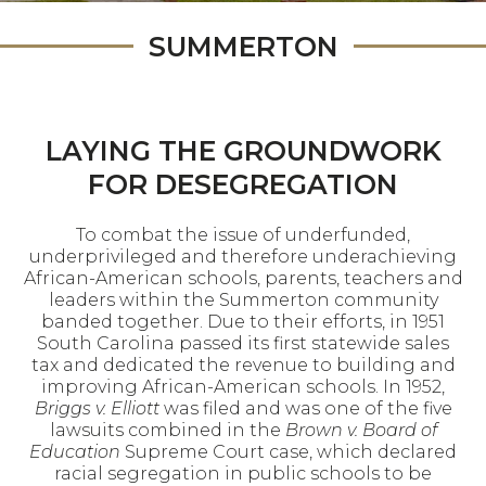
SUMMERTON
LAYING THE GROUNDWORK
FOR DESEGREGATION
To combat the issue of underfunded,
underprivileged and therefore underachieving
African-American schools, parents, teachers and
leaders within the Summerton community
banded together. Due to their efforts, in 1951
South Carolina passed its first statewide sales
tax and dedicated the revenue to building and
improving African-American schools. In 1952,
Briggs v. Elliott
was filed and was one of the five
lawsuits combined in the
Brown v. Board of
Education
Supreme Court case, which declared
racial segregation in public schools to be