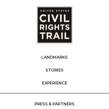
LANDMARKS
STORIES
EXPERIENCE
PRESS & PARTNERS