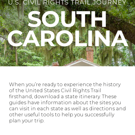
When you’re ready to experience the history
of the United States Civil Rights Trail
firsthand, download a state itinerary. These
guides have information about the sites you
can visit in each state as well as directions and
other useful tools to help you successfully
plan your trip.