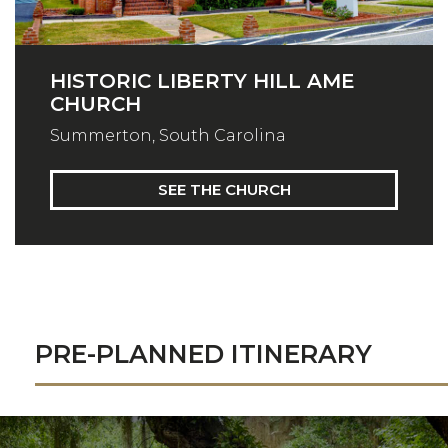
HISTORIC LIBERTY HILL AME
CHURCH
Summerton, South Carolina
SEE THE CHURCH
PRE-PLANNED ITINERARY