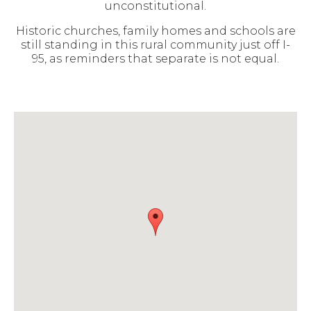
unconstitutional.
Historic churches, family homes and schools are
still standing in this rural community just off I-
95, as reminders that separate is not equal.