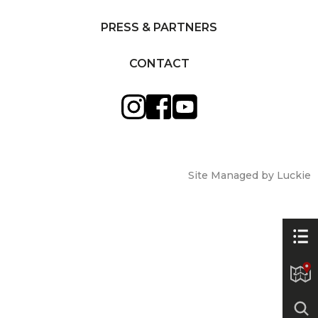
PRESS & PARTNERS
CONTACT
Site Managed by Luckie