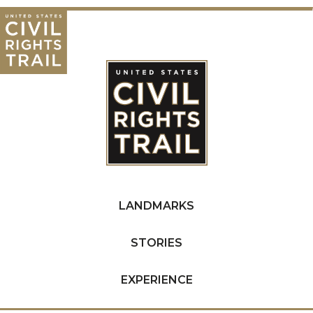
LANDMARKS
STORIES
EXPERIENCE