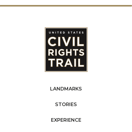
LANDMARKS
STORIES
EXPERIENCE