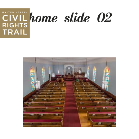
home_slide_02