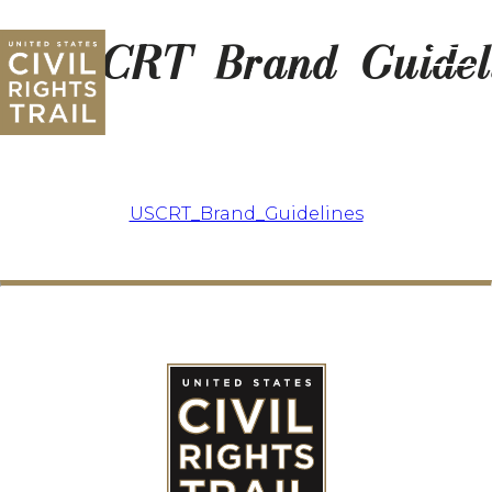
USCRT_Brand_Guidel
USCRT_Brand_Guidelines