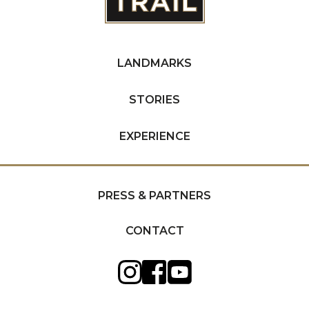
LANDMARKS
STORIES
EXPERIENCE
PRESS & PARTNERS
CONTACT