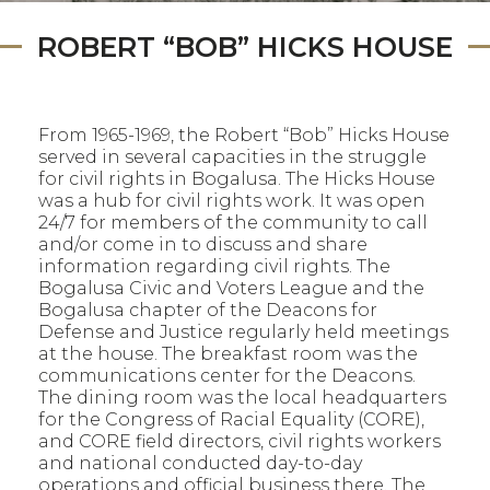
ROBERT “BOB” HICKS HOUSE
From 1965-1969, the Robert “Bob” Hicks House
served in several capacities in the struggle
for civil rights in Bogalusa. The Hicks House
was a hub for civil rights work. It was open
24/7 for members of the community to call
and/or come in to discuss and share
information regarding civil rights. The
Bogalusa Civic and Voters League and the
Bogalusa chapter of the Deacons for
Defense and Justice regularly held meetings
at the house. The breakfast room was the
communications center for the Deacons.
The dining room was the local headquarters
for the Congress of Racial Equality (CORE),
and CORE field directors, civil rights workers
and national conducted day-to-day
operations and official business there. The