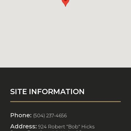
SITE INFORMATION
Phone:
(504) 237-4656
Address:
924 Robert "Bob" Hicks