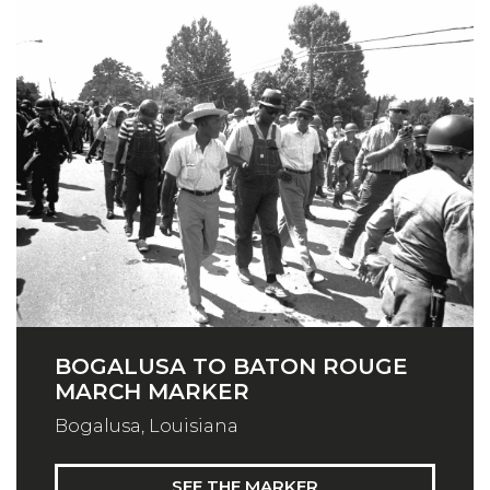
BOGALUSA TO BATON ROUGE
MARCH MARKER
Bogalusa, Louisiana
SEE THE MARKER