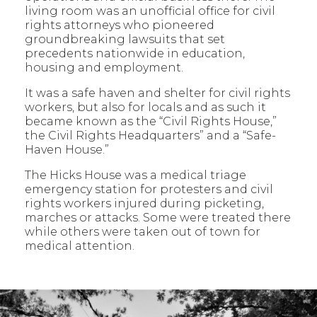
living room was an unofficial office for civil
rights attorneys who pioneered
groundbreaking lawsuits that set
precedents nationwide in education,
housing and employment.
It was a safe haven and shelter for civil rights
workers, but also for locals and as such it
became known as the “Civil Rights House,”
the Civil Rights Headquarters” and a “Safe-
Haven House.”
The Hicks House was a medical triage
emergency station for protesters and civil
rights workers injured during picketing,
marches or attacks. Some were treated there
while others were taken out of town for
medical attention.