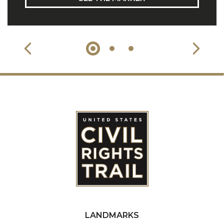
LANDMARKS