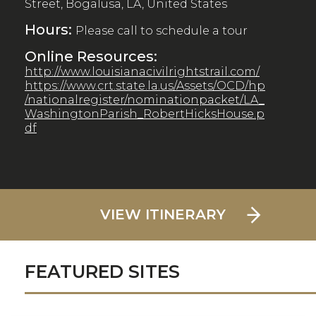
Street, Bogalusa, LA, United States
Hours:
Please call to schedule a tour
Online Resources:
http://www.louisianacivilrightstrail.com/
https://www.crt.state.la.us/Assets/OCD/hp
/nationalregister/nominationpacket/LA_
WashingtonParish_RobertHicksHouse.p
df
VIEW ITINERARY
FEATURED SITES