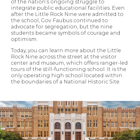
of the nation’s ongoing struggle to
integrate public educational facilities. Even
after the Little Rock Nine were admitted to
the school, Gov. Faubus continued to
advocate for segregation, but the nine
students became symbols of courage and
optimism.
Today, you can learn more about the Little
Rock Nine across the street at the visitor
center and museum, which offers ranger-led
tours of the still-functioning school. It is the
only operating high school located within
the boundaries of a National Historic Site.