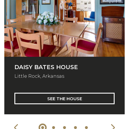
DAISY BATES HOUSE
Little Rock, Arkansas
SEE THE HOUSE