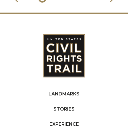
LANDMARKS
STORIES
EXPERIENCE