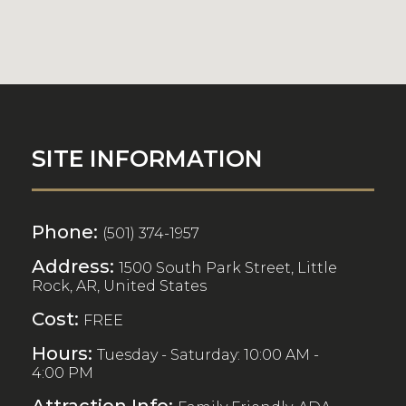
SITE INFORMATION
Phone:
(501) 374-1957
Address:
1500 South Park Street, Little
Rock, AR, United States
Cost:
FREE
Hours:
Tuesday - Saturday: 10:00 AM -
4:00 PM