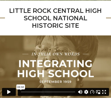
LITTLE ROCK CENTRAL HIGH
SCHOOL NATIONAL
HISTORIC SITE