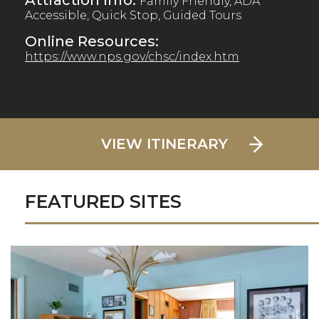
Attraction Info:
Family Friendly, ADA
Accessible, Quick Stop, Guided Tours
Online Resources:
https://www.nps.gov/chsc/index.htm
VIEW ITINERARY
FEATURED SITES