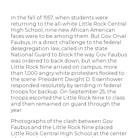
In the fall of 1957, when students were
returning to the all-white Little Rock Central
High School, nine new African American
faces were to be among them. But Gov. Orval
Faubus, in a direct challenge to the federal
desegregation law, called in the state
National Guard to block the way. Gov. Faubus
was ordered to back down, but when the
Little Rock Nine arrived on campus, more
than 1,000 angry white protesters flocked to
the scene. President Dwight D. Eisenhower
responded resolutely by sending in federal
troops for backup. On September 25, the
troops escorted the Little Rock Nine to class
and then remained on guard through the
year.
Photographs of the clash between Gov.
Faubus and the Little Rock Nine placed
Little Rock Central High School at the center