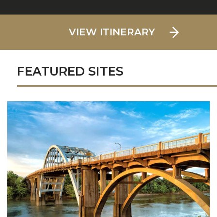
VIEW ITINERARY
FEATURED SITES