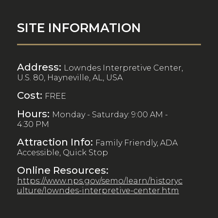
SITE INFORMATION
Address:
Lowndes Interpretive Center,
U.S. 80, Hayneville, AL, USA
Cost:
FREE
Hours:
Monday - Saturday: 9:00 AM -
4:30 PM
Attraction Info:
Family Friendly, ADA
Accessible, Quick Stop
Online Resources:
https://www.nps.gov/semo/learn/historyc
ulture/lowndes-interpretive-center.htm