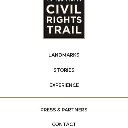
LANDMARKS
STORIES
EXPERIENCE
PRESS & PARTNERS
CONTACT