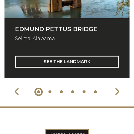
EDMUND PETTUS BRIDGE
Selma, Alabama
SEE THE LANDMARK