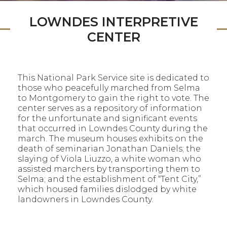
LOWNDES INTERPRETIVE
CENTER
This National Park Service site is dedicated to
those who peacefully marched from Selma
to Montgomery to gain the right to vote. The
center serves as a repository of information
for the unfortunate and significant events
that occurred in Lowndes County during the
march. The museum houses exhibits on the
death of seminarian Jonathan Daniels; the
slaying of Viola Liuzzo, a white woman who
assisted marchers by transporting them to
Selma; and the establishment of “Tent City,”
which housed families dislodged by white
landowners in Lowndes County.