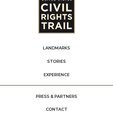
LANDMARKS
STORIES
EXPERIENCE
PRESS & PARTNERS
CONTACT