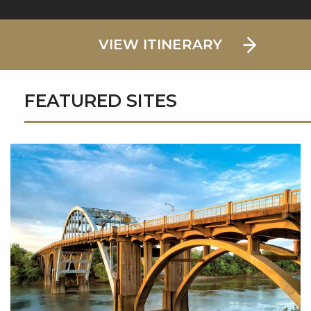
VIEW ITINERARY
FEATURED SITES