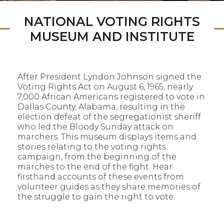
NATIONAL VOTING RIGHTS
MUSEUM AND INSTITUTE
After President Lyndon Johnson signed the
Voting Rights Act on August 6, 1965, nearly
7,000 African Americans registered to vote in
Dallas County, Alabama, resulting in the
election defeat of the segregationist sheriff
who led the Bloody Sunday attack on
marchers. This museum displays items and
stories relating to the voting rights
campaign, from the beginning of the
marches to the end of the fight. Hear
firsthand accounts of these events from
volunteer guides as they share memories of
the struggle to gain the right to vote.