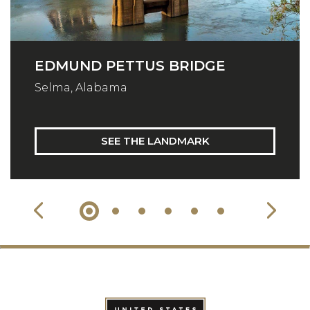
EDMUND PETTUS BRIDGE
Selma, Alabama
SEE THE LANDMARK