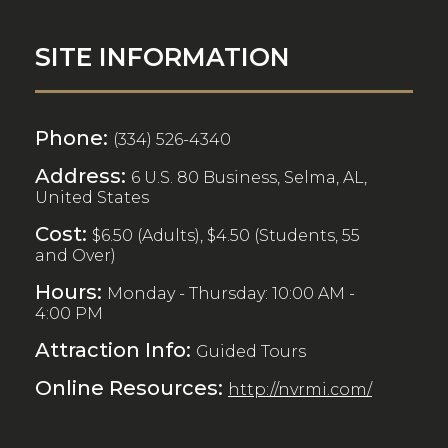
SITE INFORMATION
Phone:
(334) 526-4340
Address:
6 U.S. 80 Business, Selma, AL,
United States
Cost:
$6.50 (Adults), $4.50 (Students, 55
and Over)
Hours:
Monday - Thursday: 10:00 AM -
4:00 PM
Attraction Info:
Guided Tours
Online Resources:
http://nvrmi.com/