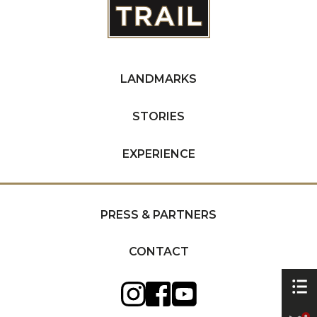
LANDMARKS
STORIES
EXPERIENCE
PRESS & PARTNERS
CONTACT