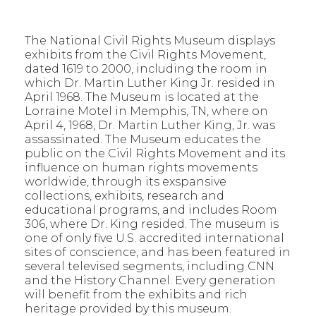
The National Civil Rights Museum displays
exhibits from the Civil Rights Movement,
dated 1619 to 2000, including the room in
which Dr. Martin Luther King Jr. resided in
April 1968. The Museum is located at the
Lorraine Motel in Memphis, TN, where on
April 4, 1968, Dr. Martin Luther King, Jr. was
assassinated. The Museum educates the
public on the Civil Rights Movement and its
influence on human rights movements
worldwide, through its exspansive
collections, exhibits, research and
educational programs, and includes Room
306, where Dr. King resided. The museum is
one of only five U.S. accredited international
sites of conscience, and has been featured in
several televised segments, including CNN
and the History Channel. Every generation
will benefit from the exhibits and rich
heritage provided by this museum.