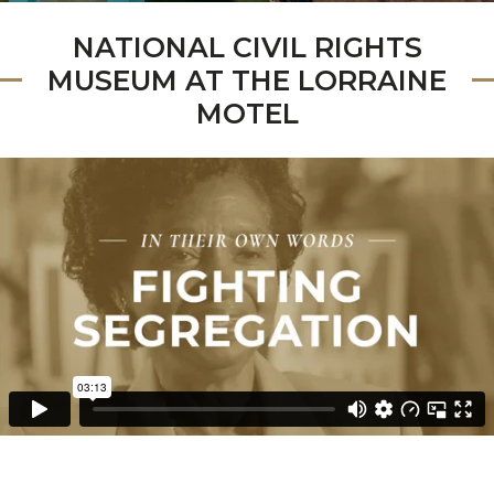
NATIONAL CIVIL RIGHTS
MUSEUM AT THE LORRAINE
MOTEL