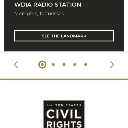
WDIA RADIO STATION
Memphis, Tennessee
SEE THE LANDMARK