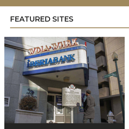
FEATURED SITES