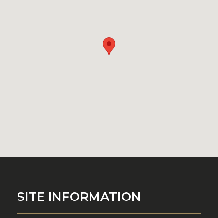
SITE INFORMATION