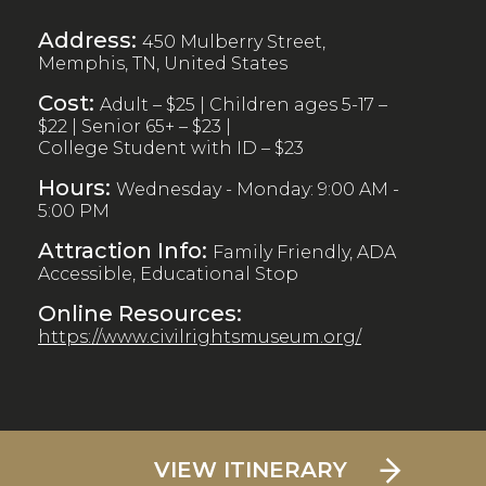
Address:
450 Mulberry Street,
Memphis, TN, United States
Cost:
Adult – $25 | Children ages 5-17 –
$22 | Senior 65+ – $23 |
College Student with ID – $23
Hours:
Wednesday - Monday: 9:00 AM -
5:00 PM
Attraction Info:
Family Friendly, ADA
Accessible, Educational Stop
Online Resources:
https://www.civilrightsmuseum.org/
VIEW ITINERARY