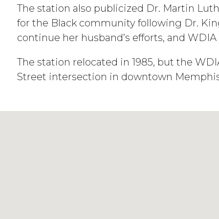
The station also publicized Dr. Martin Lut
for the Black community following Dr. King
continue her husband’s efforts, and WDIA
The station relocated in 1985, but the W
Street intersection in downtown Memphis