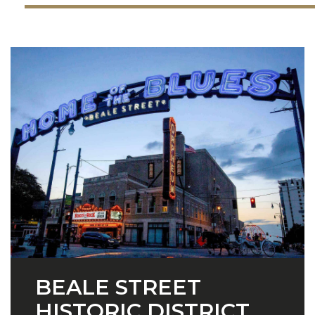
BEALE STREET
HISTORIC DISTRICT