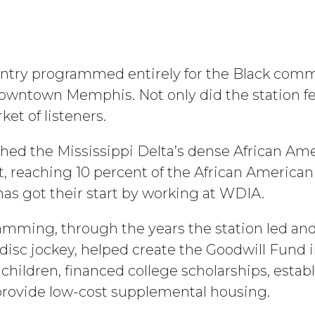
ountry programmed entirely for the Black comm
owntown Memphis. Not only did the station feat
et of listeners.
ached the Mississippi Delta’s dense African A
, reaching 10 percent of the African American
as got their start by working at WDIA.
ramming, through the years the station led and
isc jockey, helped create the Goodwill Fund i
 children, financed college scholarships, estab
provide low-cost supplemental housing.