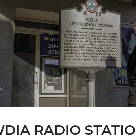
DIA RADIO STATI