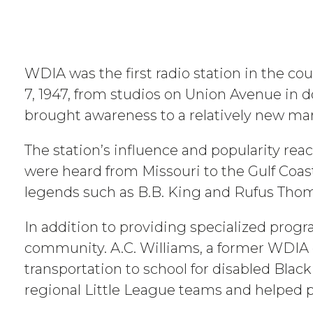
WDIA was the first radio station in the c
7, 1947, from studios on Union Avenue in d
brought awareness to a relatively new mark
The station’s influence and popularity re
were heard from Missouri to the Gulf Coast
legends such as B.B. King and Rufus Thom
In addition to providing specialized prog
community. A.C. Williams, a former WDIA d
transportation to school for disabled Black
regional Little League teams and helped 