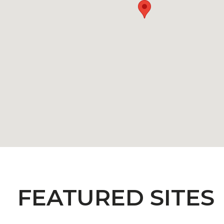
FEATURED SITES