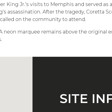
her King Jr.’s visits to Memphis and served as
’s assassination. After the tragedy, Coretta 
 called on the community to attend.
DIA neon marquee remains above the original e
.
SITE I