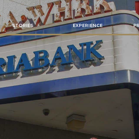
STORIES
EXPERIENCE
P