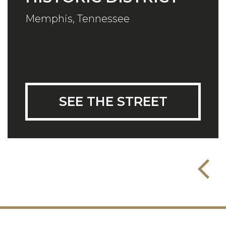
Memphis, Tennessee
SEE THE STREET