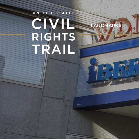
LANDMARKS