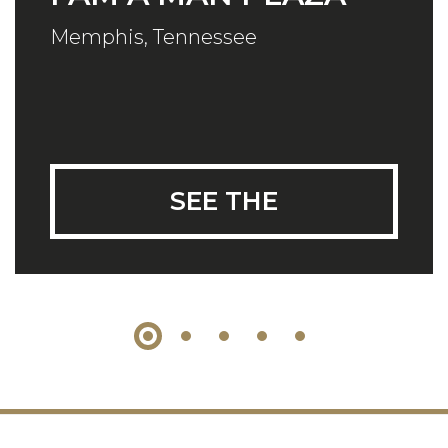
Memphis, Tennessee
SEE THE