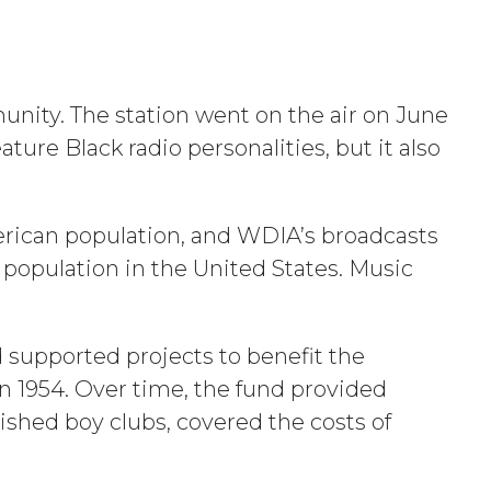
unity. The station went on the air on June
ure Black radio personalities, but it also
merican population, and WDIA’s broadcasts
 population in the United States. Music
 supported projects to benefit the
n 1954. Over time, the fund provided
lished boy clubs, covered the costs of