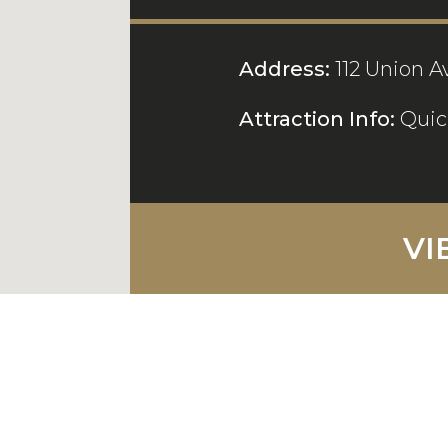
Address:
112 Union A
Attraction Info:
Quic
VI