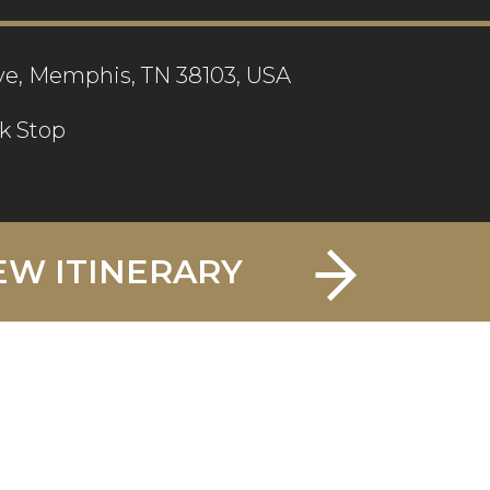
ve, Memphis, TN 38103, USA
k Stop
EW ITINERARY