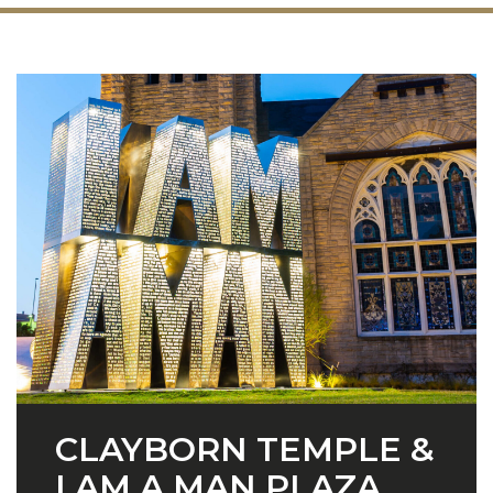
CLAYBORN TEMPLE &
I AM A MAN PLAZA