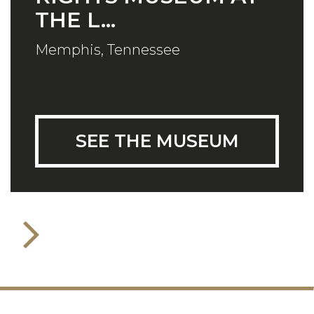
THE L...
Memphis, Tennessee
SEE THE MUSEUM