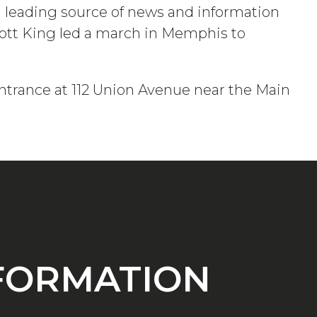
 a leading source of news and information
Scott King led a march in Memphis to
ntrance at 112 Union Avenue near the Main
NFORMATION