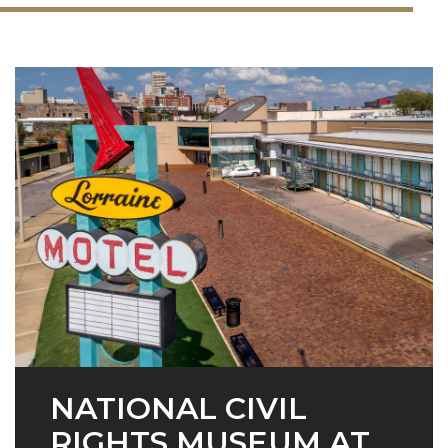
NATIONAL CIVIL
RIGHTS MUSEUM AT