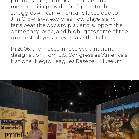
photographs, historical artifacts and
memorabilia provides insight into the
struggles African Americans faced due to
Jim Crow laws, explores how players and
fans beat the odds to play and support the
game they loved, and highlights some of the
greatest players to ever take the field.
In 2006, the museum received a national
designation from U.S. Congress as “America’s
National Negro Leagues Baseball Museum.”