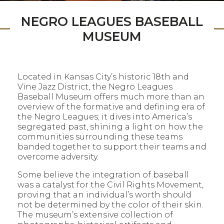
NEGRO LEAGUES BASEBALL
MUSEUM
Located in Kansas City’s historic 18th and
Vine Jazz District, the Negro Leagues
Baseball Museum offers much more than an
overview of the formative and defining era of
the Negro Leagues; it dives into America’s
segregated past, shining a light on how the
communities surrounding these teams
banded together to support their teams and
overcome adversity.
Some believe the integration of baseball
was a catalyst for the Civil Rights Movement,
proving that an individual’s worth should
not be determined by the color of their skin.
The museum’s extensive collection of