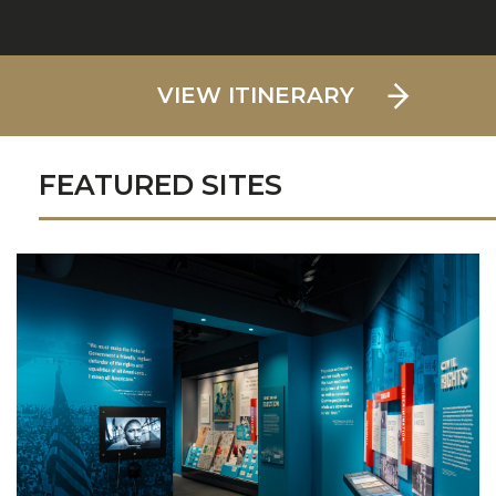
VIEW ITINERARY
FEATURED SITES