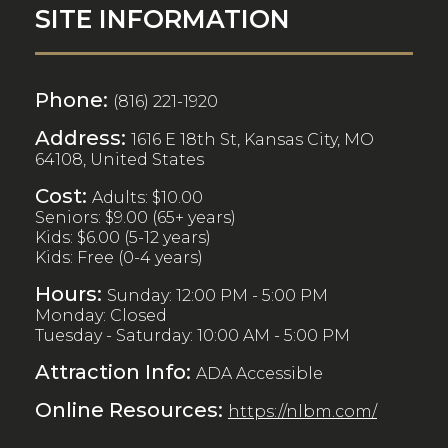
SITE INFORMATION
Phone:
(816) 221-1920
Address:
1616 E 18th St, Kansas City, MO
64108, United States
Cost:
Adults: $10.00
Seniors: $9.00 (65+ years)
Kids: $6.00 (5-12 years)
Kids: Free (0-4 years)
Hours:
Sunday: 12:00 PM - 5:00 PM
Monday: Closed
Tuesday - Saturday: 10:00 AM - 5:00 PM
Attraction Info:
ADA Accessible
Online Resources:
https://nlbm.com/