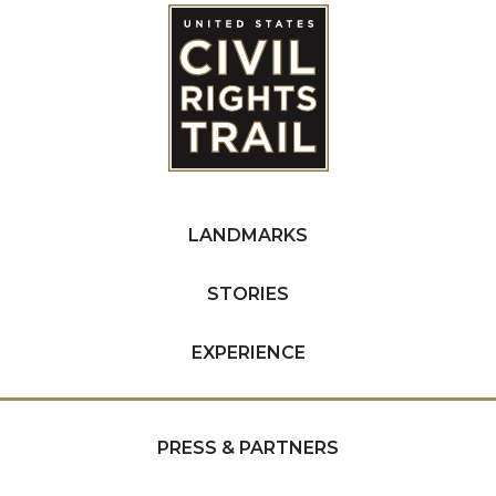
LANDMARKS
STORIES
EXPERIENCE
PRESS & PARTNERS