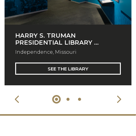
HARRY S. TRUMAN
PRESIDENTIAL LIBRARY ...
Independence, Missouri
SEE THE LIBRARY