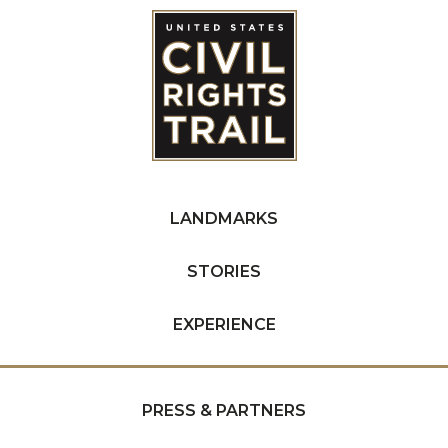
LANDMARKS
STORIES
EXPERIENCE
PRESS & PARTNERS