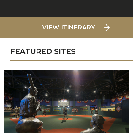
VIEW ITINERARY
FEATURED SITES