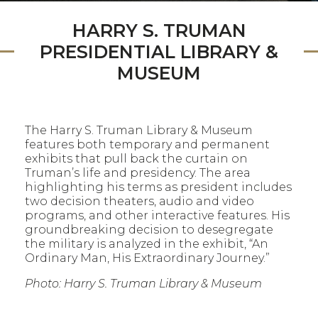
HARRY S. TRUMAN
PRESIDENTIAL LIBRARY &
MUSEUM
The Harry S. Truman Library & Museum
features both temporary and permanent
exhibits that pull back the curtain on
Truman’s life and presidency. The area
highlighting his terms as president includes
two decision theaters, audio and video
programs, and other interactive features. His
groundbreaking decision to desegregate
the military is analyzed in the exhibit, “An
Ordinary Man, His Extraordinary Journey.”
Photo: Harry S. Truman Library & Museum