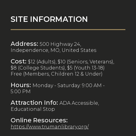
SITE INFORMATION
Address:
500 Highway 24,
Independence, MO, United States
Cost:
$12 (Adults), $10 (Seniors, Veterans),
$8 (College Students), $5 (Youth 13-18)
Free (Members, Children 12 & Under)
Hours:
Monday - Saturday: 9:00 AM -
5:00 PM
Attraction Info:
ADA Accessible,
Educational Stop
Online Resources:
https://www.trumanlibrary.org/