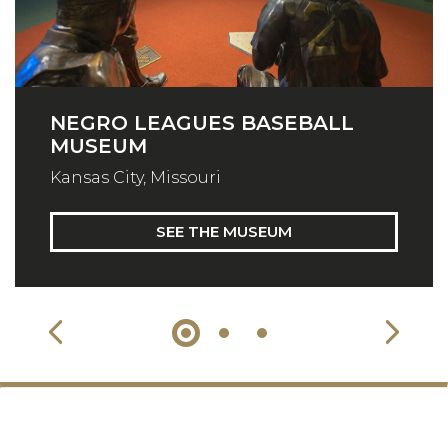
NEGRO LEAGUES BASEBALL
MUSEUM
Kansas City, Missouri
SEE THE MUSEUM