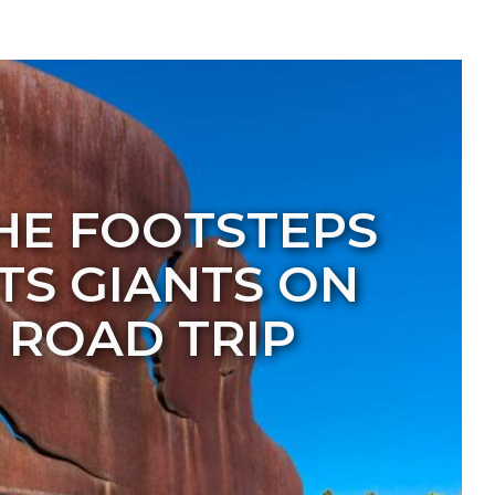
HE FOOTSTEPS
HTS GIANTS ON
ROAD TRIP