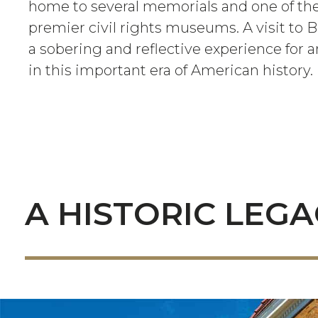
home to several memorials and one of the
premier civil rights museums. A visit to
a sobering and reflective experience for 
in this important era of American history.
A HISTORIC LEG