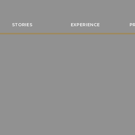
STORIES
EXPERIENCE
P