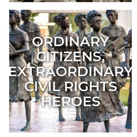
ORDINARY
CITIZENS,
EXTRAORDINARY
CIVIL RIGHTS
HEROES