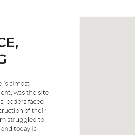
CE,
G
 is almost
nt, was the site
ts leaders faced
ruction of their
m struggled to
 and today is