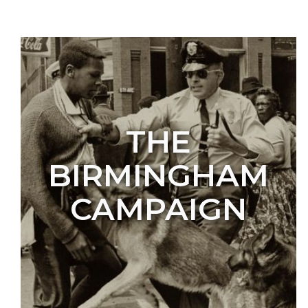
THE
BIRMINGHAM
CAMPAIGN