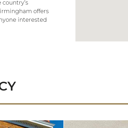
 country’s
 Birmingham offers
anyone interested
ACY