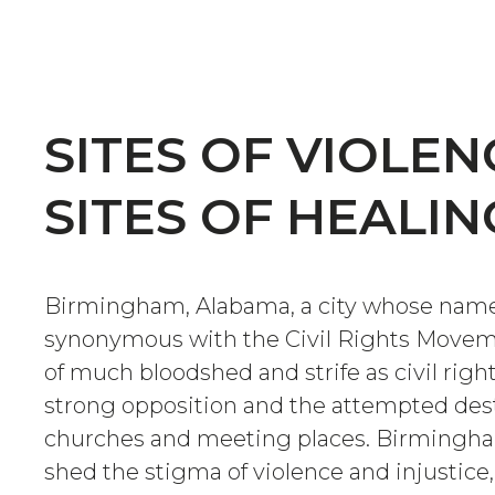
SITES OF VIOLEN
SITES OF HEALIN
Birmingham, Alabama, a city whose name
synonymous with the Civil Rights Moveme
of much bloodshed and strife as civil righ
strong opposition and the attempted dest
churches and meeting places. Birmingha
shed the stigma of violence and injustice,