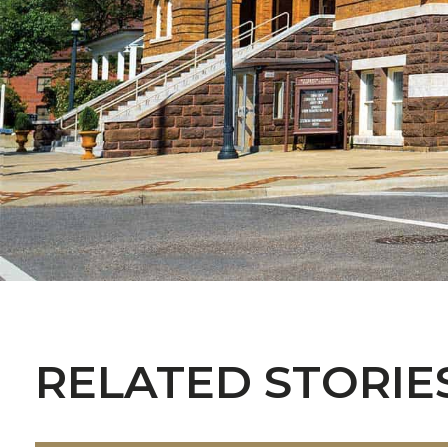
RELATED STORIE