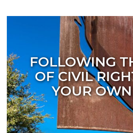
FOLLOWING T
OF CIVIL RIG
YOUR OWN 