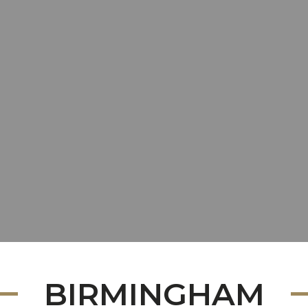
BIRMINGHAM