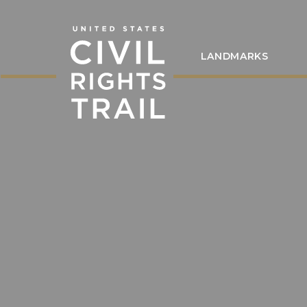
LANDMARKS