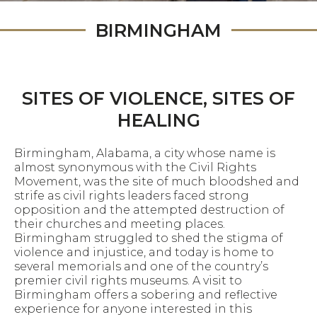
BIRMINGHAM
SITES OF VIOLENCE, SITES OF
HEALING
Birmingham, Alabama, a city whose name is
almost synonymous with the Civil Rights
Movement, was the site of much bloodshed and
strife as civil rights leaders faced strong
opposition and the attempted destruction of
their churches and meeting places.
Birmingham struggled to shed the stigma of
violence and injustice, and today is home to
several memorials and one of the country’s
premier civil rights museums. A visit to
Birmingham offers a sobering and reflective
experience for anyone interested in this