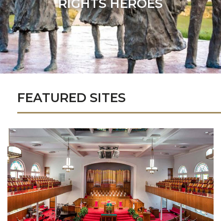
RIGHTS HEROES
FEATURED SITES