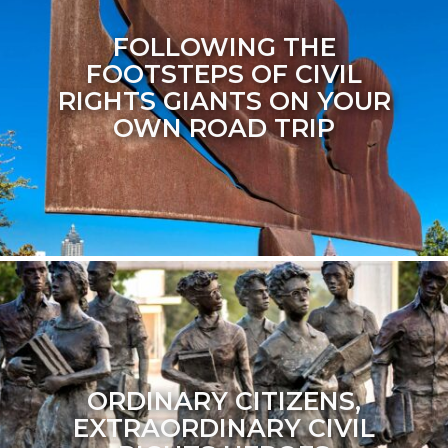
FOLLOWING THE
FOOTSTEPS OF CIVIL
RIGHTS GIANTS ON YOUR
OWN ROAD TRIP
ORDINARY CITIZENS,
EXTRAORDINARY CIVIL