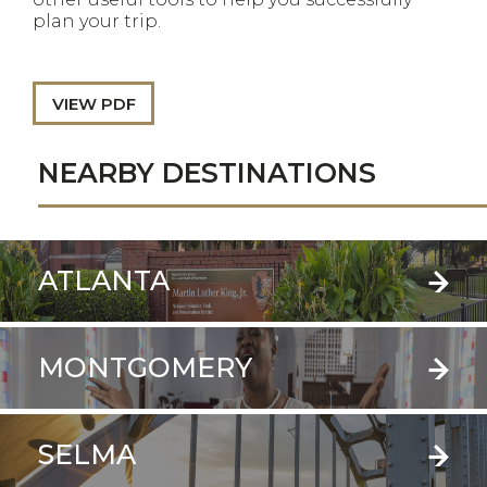
plan your trip.
VIEW PDF
NEARBY DESTINATIONS
ATLANTA
MONTGOMERY
SELMA