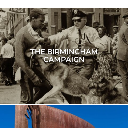
THE BIRMINGHAM
CAMPAIGN