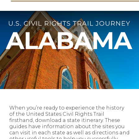
When you’re ready to experience the history
of the United States Civil Rights Trail
firsthand, download a state itinerary. These
guides have information about the sites you
can visit in each state as well as directions and
other useful tools to help you successfully