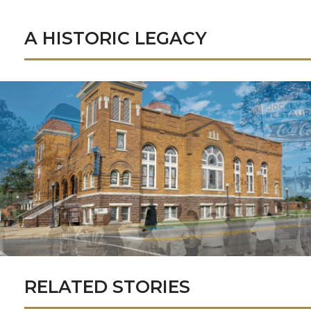
A HISTORIC LEGACY
RELATED STORIES