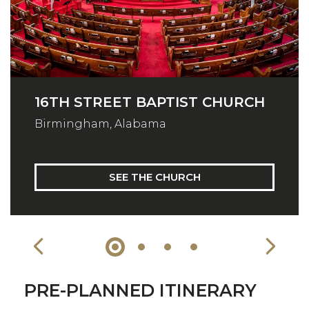
16TH STREET BAPTIST CHURCH
Birmingham, Alabama
SEE THE CHURCH
PRE-PLANNED ITINERARY