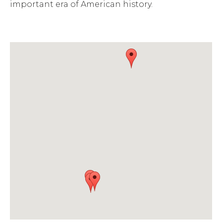
important era of American history.