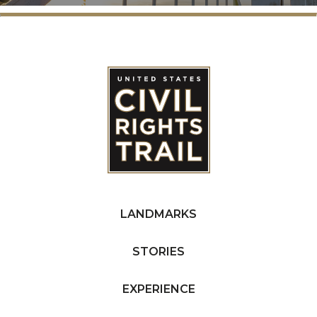
LANDMARKS
STORIES
EXPERIENCE