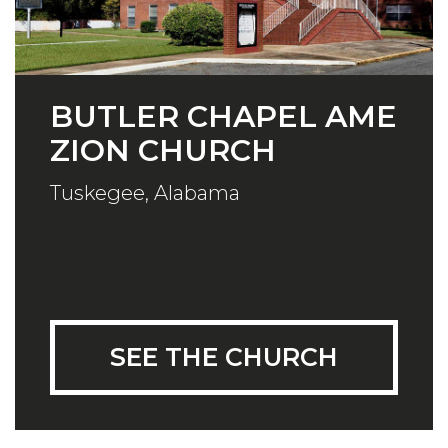
BUTLER CHAPEL AME
ZION CHURCH
Tuskegee, Alabama
SEE THE CHURCH