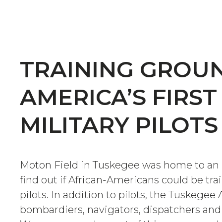
TRAINING GROU
AMERICA’S FIRST
MILITARY PILOTS
Moton Field in Tuskegee was home to an 
find out if African-Americans could be tr
pilots. In addition to pilots, the Tuskege
bombardiers, navigators, dispatchers and