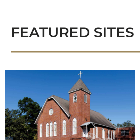
FEATURED SITES