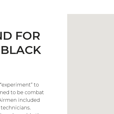
ND FOR
 BLACK
“experiment” to
ained to be combat
e Airmen included
 technicians.