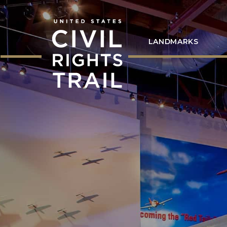
LANDMARKS