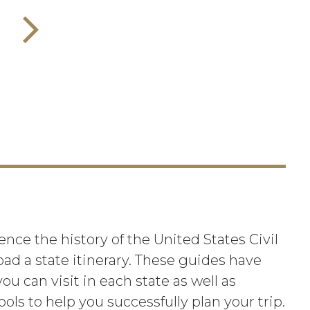
nce the history of the United States Civil
oad a state itinerary. These guides have
ou can visit in each state as well as
ools to help you successfully plan your trip.