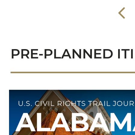
PRE-PLANNED IT