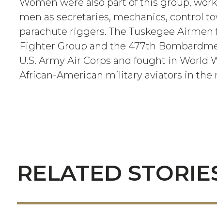
Women were also part of this group, work
men as secretaries, mechanics, control t
parachute riggers. The Tuskegee Airmen
Fighter Group and the 477th Bombardme
U.S. Army Air Corps and fought in World War
African-American military aviators in the n
RELATED STORIE