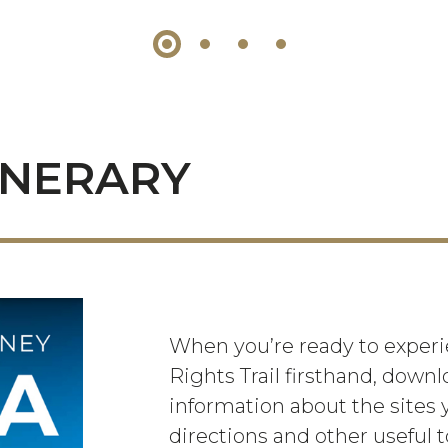
INERARY
When you’re ready to experie
Rights Trail firsthand, downl
information about the sites y
directions and other useful t