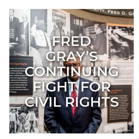
FRED
GRAY’S
CONTINUING
FIGHT FOR
CIVIL RIGHTS