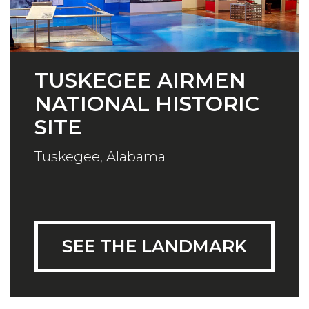
TUSKEGEE AIRMEN
NATIONAL HISTORIC
SITE
Tuskegee, Alabama
SEE THE LANDMARK