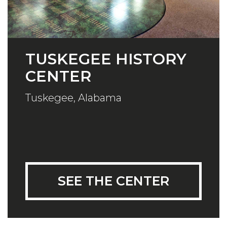
TUSKEGEE HISTORY
CENTER
Tuskegee, Alabama
SEE THE CENTER