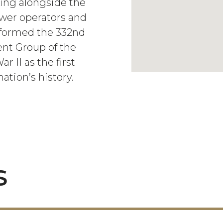
ing alongside the
ower operators and
 formed the 332nd
nt Group of the
 II as the first
ation’s history.
S