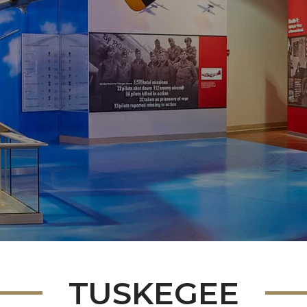
TUSKEGEE