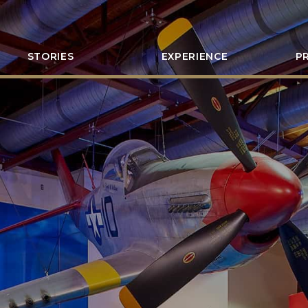
STORIES
EXPERIENCE
P