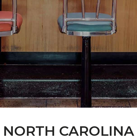
NORTH CAROLINA