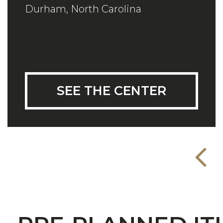
Durham, North Carolina
SEE THE CENTER