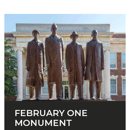
FEBRUARY ONE
MONUMENT