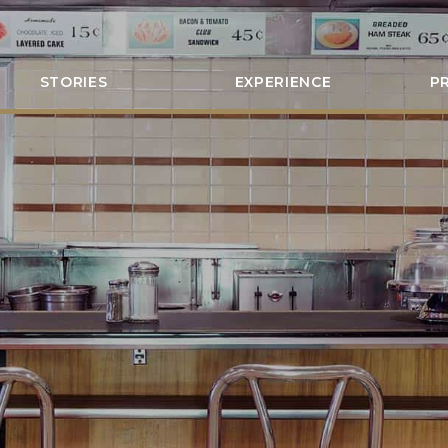
STORIES
EXPERIENCE
P