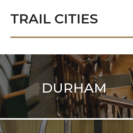
TRAIL CITIES
DURHAM