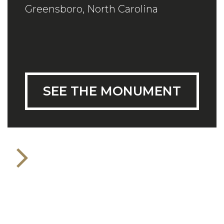
Greensboro, North Carolina
SEE THE MONUMENT