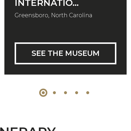
INTERNATIO...
Greensboro, North Carolina
SEE THE MUSEUM