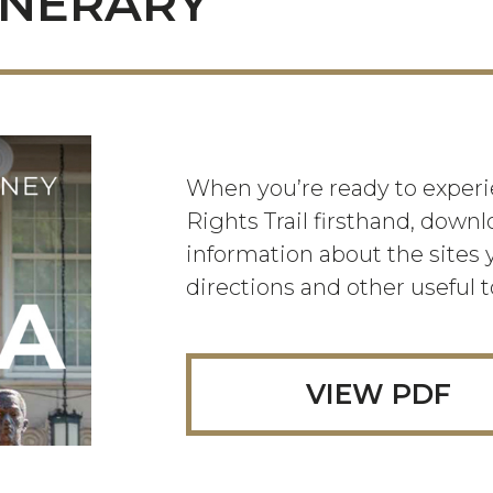
INERARY
When you’re ready to experie
Rights Trail firsthand, downl
information about the sites y
directions and other useful t
VIEW PDF