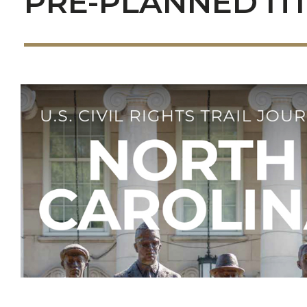
PRE-PLANNED IT