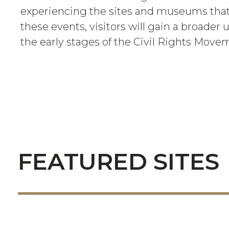
experiencing the sites and museums t
these events, visitors will gain a broader
the early stages of the Civil Rights Move
FEATURED SITES