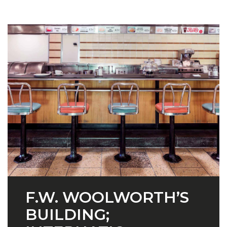
F.W. WOOLWORTH’S
BUILDING;