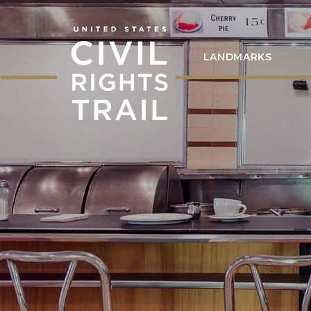
LANDMARKS