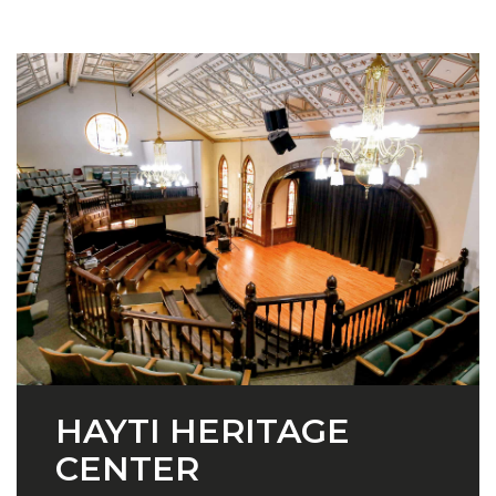
HAYTI HERITAGE
CENTER