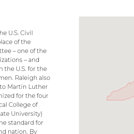
e U.S. Civil
lace of the
ee – one of the
nizations – and
n the U.S. for the
men. Raleigh also
 to Martin Luther
ized for the four
al College of
ate University)
he standard for
nd nation. By