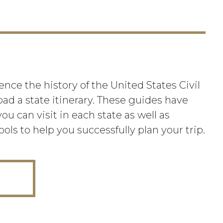
nce the history of the United States Civil
oad a state itinerary. These guides have
ou can visit in each state as well as
ools to help you successfully plan your trip.