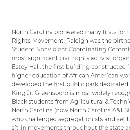
North Carolina pioneered many firsts for th
Rights Movement. Raleigh was the birthp
Student Nonviolent Coordinating Committ
most significant civil rights activist orga
Estey Hall, the first building constructed i
higher education of African American wo
developed the first public park dedicated
King Jr. Greensboro is most widely recogn
Black students from Agricultural & Technic
North Carolina (now North Carolina A&T St
who challenged segregationists and set t
sit-in movements throughout the state a