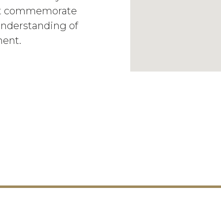
hat commemorate
 understanding of
ment.