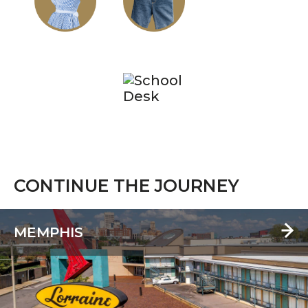
CONTINUE THE JOURNEY
MEMPHIS