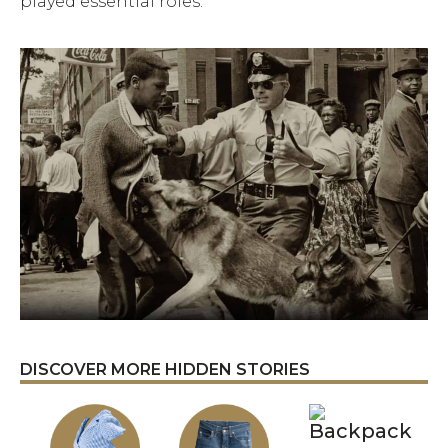
played essential roles.
DISCOVER MORE HIDDEN STORIES