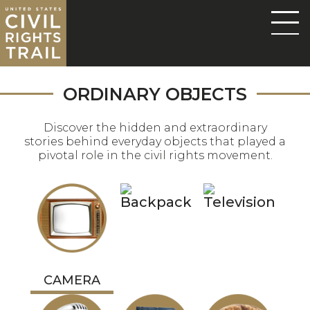
ORDINARY OBJECTS
Discover the hidden and extraordinary
stories behind everyday objects that played a
pivotal role in the civil rights movement.
CAMERA