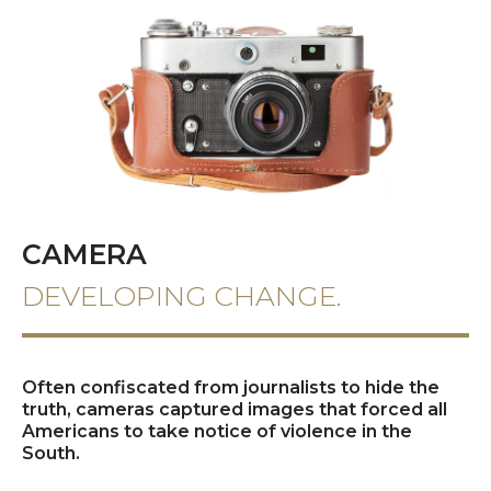
CAMERA
DEVELOPING CHANGE.
Often confiscated from journalists to hide the
truth, cameras captured images that forced all
Americans to take notice of violence in the
South.