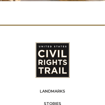
LANDMARKS
STORIES