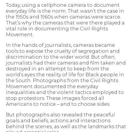
Today, using a cellphone camera to document
everyday life is the norm. That wasn’t the case in
the 1950s and 1960s when cameras were scarce.
That’s why the cameras that were there played a
vital role in documenting the Civil Rights
Movement.
In the hands of journalists, cameras became
tools to expose the cruelty of segregation and
discrimination to the wider world. But often,
journalists had their cameras and film taken and
destroyed in an attempt to keep from the
world’s eyes the reality of life for Black people in
the South. Photographs from the Civil Rights
Movement documented the everyday
inequalities and the violent tactics employed to
stop protestors. These images forced all
Americans to notice – and to choose sides.
But photographs also revealed the peaceful
goals and beliefs, actions and interactions
behind the scenes, as well as the landmarks that