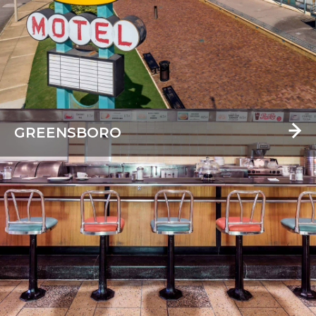
GREENSBORO