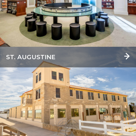
ST. AUGUSTINE