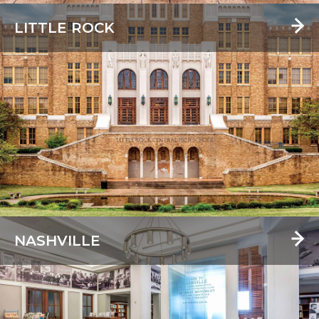
LITTLE ROCK
NASHVILLE