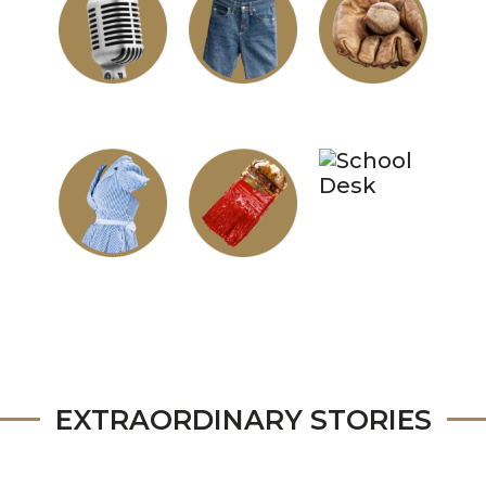
EXTRAORDINARY STORIES