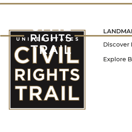
LANDMARKS
LANDMA
Discover
Explore B