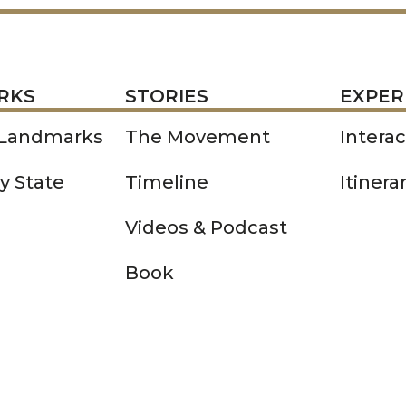
STORIES
EXPERIENCE
P
RKS
STORIES
EXPER
 Landmarks
The Movement
Intera
y State
Timeline
Itinera
Videos & Podcast
Book