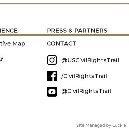
RESS
IENCE
PRESS & PARTNERS
ctive Map
CONTACT
ry
@USCivilRightsTrail
/CivilRightsTrail
@CivilRightsTrail
Site Managed by Luckie