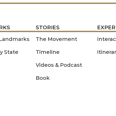
STORIES
EXPERIENCE
P
RKS
STORIES
EXPER
 Landmarks
The Movement
Intera
y State
Timeline
Itinera
Videos & Podcast
Book