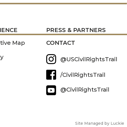
RESS
IENCE
PRESS & PARTNERS
ctive Map
CONTACT
ry
@USCivilRightsTrail
/CivilRightsTrail
@CivilRightsTrail
Site Managed by Luckie