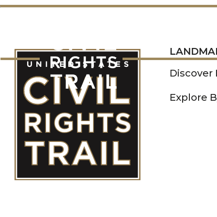
LANDMARKS
LANDMA
Discover
Explore B