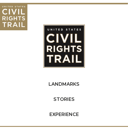
LANDMARKS
STORIES
EXPERIENCE