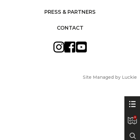
PRESS & PARTNERS
CONTACT
Site Managed by Luckie