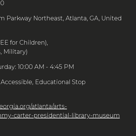
00
 Parkway Northeast, Atlanta, GA, United
REE for Children),
 Military)
urday: 10:00 AM - 4:45 PM
Accessible, Educational Stop
orgia.org/atlanta/arts-
my-carter-presidential-library-museum