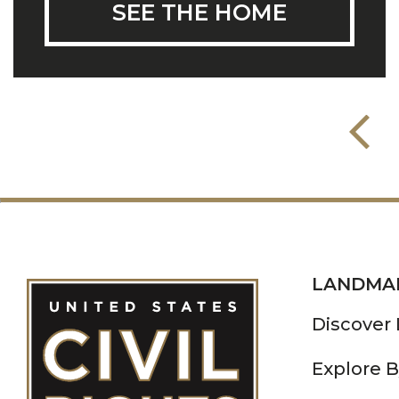
SEE THE HOME
LANDMA
Discover
Explore B