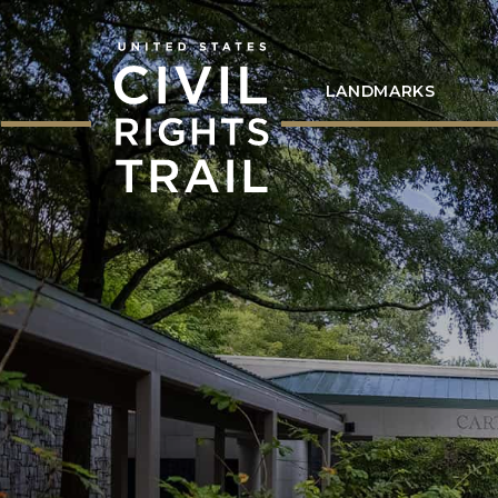
LANDMARKS