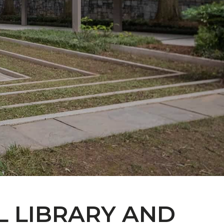
L LIBRARY AND