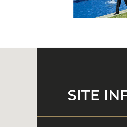
SITE I