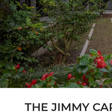
THE JIMMY CA