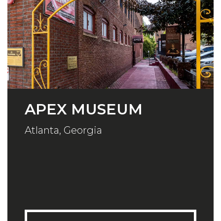
APEX MUSEUM
Atlanta, Georgia