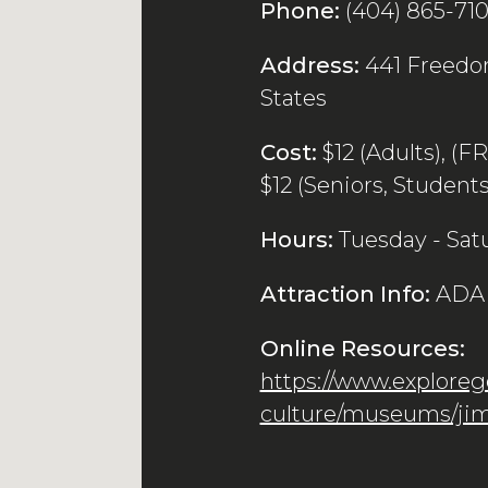
Phone:
(404) 865-71
Address:
441 Freedom
States
Cost:
$12 (Adults), (F
$12 (Seniors, Students,
Hours:
Tuesday - Sat
Attraction Info:
ADA 
Online Resources:
https://www.explorege
culture/museums/jim