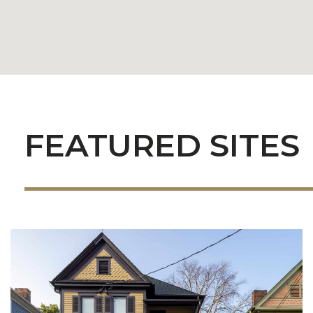
FEATURED SITES