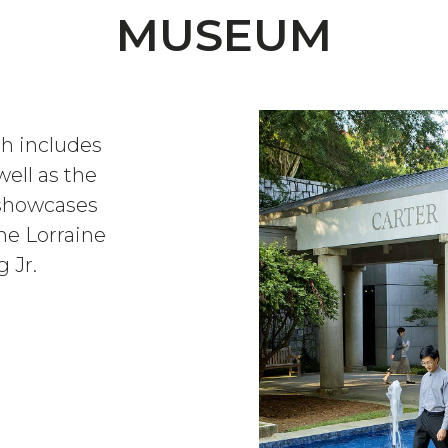
MUSEUM
ch includes
well as the
t showcases
the Lorraine
 Jr.