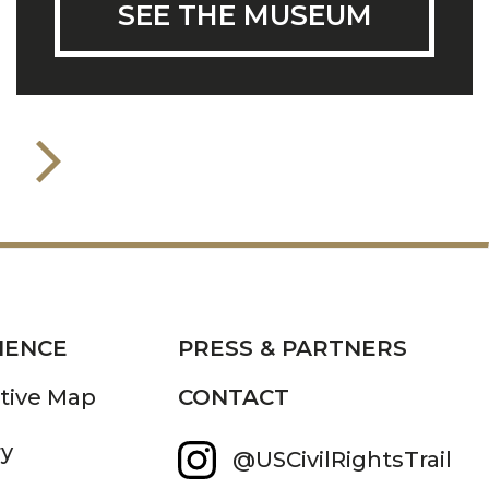
SEE THE MUSEUM
IENCE
PRESS & PARTNERS
ctive Map
CONTACT
ry
@USCivilRightsTrail