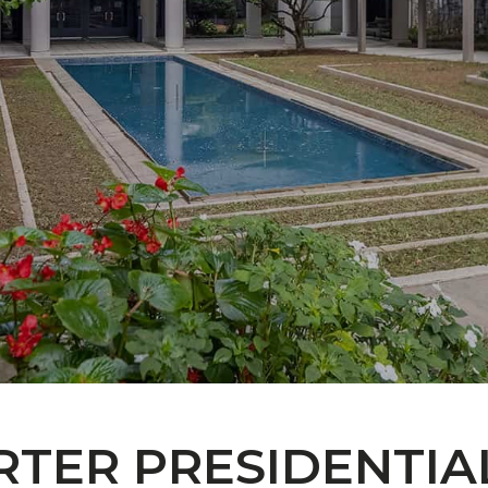
RTER PRESIDENTIA