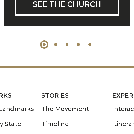
SEE THE CHURCH
RKS
STORIES
EXPER
 Landmarks
The Movement
Intera
y State
Timeline
Itinera