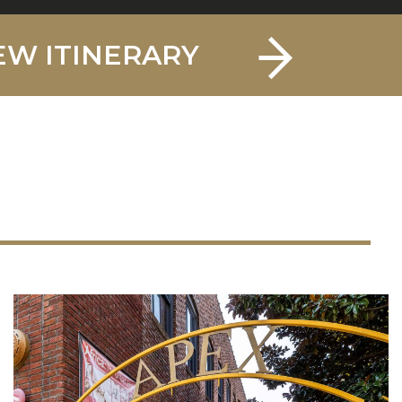
EW ITINERARY