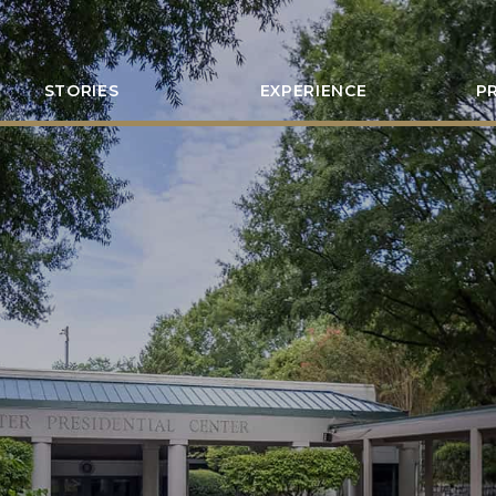
STORIES
EXPERIENCE
P