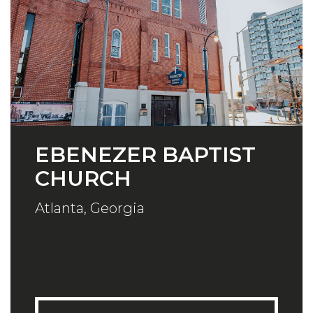
EBENEZER BAPTIST
CHURCH
Atlanta, Georgia