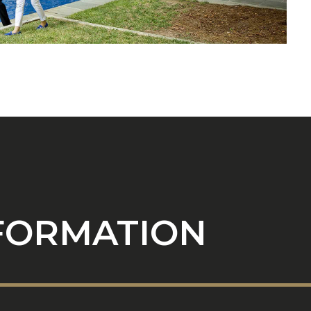
NFORMATION