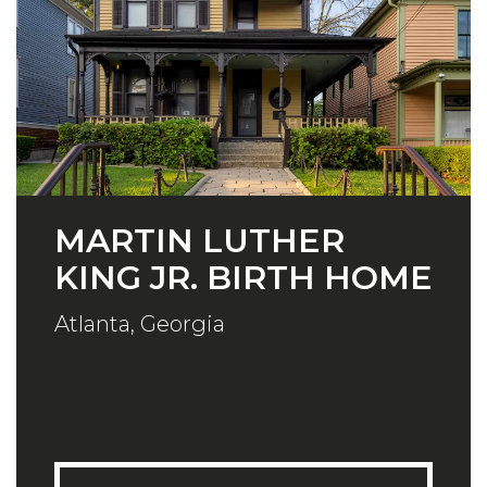
MARTIN LUTHER
KING JR. BIRTH HOME
Atlanta, Georgia