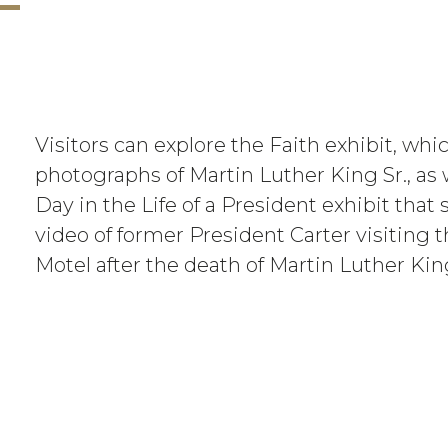
Visitors can explore the Faith exhibit, whi
photographs of Martin Luther King Sr., as 
Day in the Life of a President exhibit tha
video of former President Carter visiting 
Motel after the death of Martin Luther King