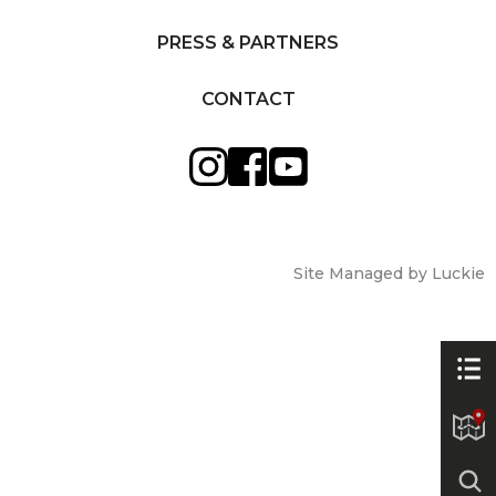
PRESS & PARTNERS
CONTACT
Site Managed by Luckie