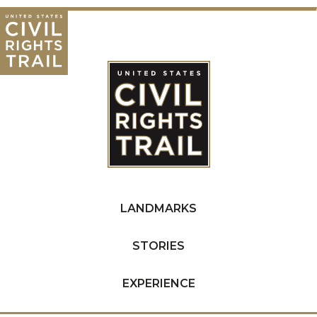
LANDMARKS
STORIES
EXPERIENCE