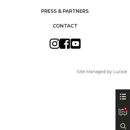
PRESS & PARTNERS
CONTACT
Site Managed by Luckie