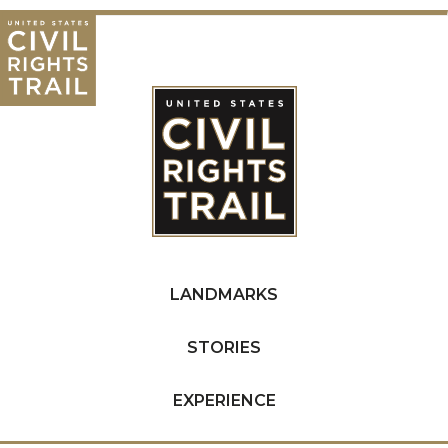
LANDMARKS
STORIES
EXPERIENCE