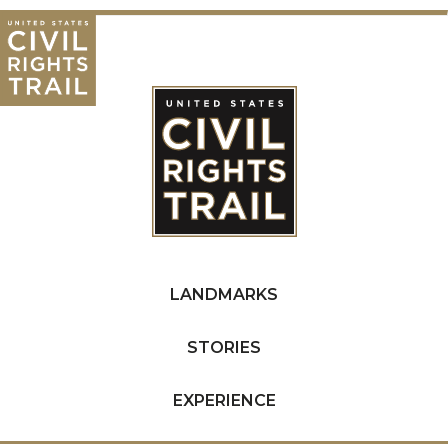
LANDMARKS
STORIES
EXPERIENCE