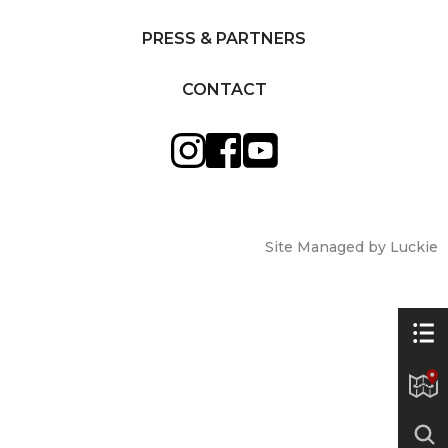
PRESS & PARTNERS
CONTACT
Site Managed by Luckie