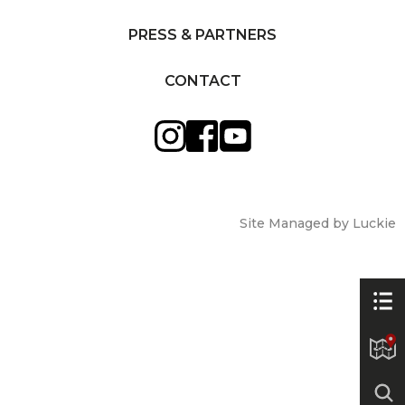
PRESS & PARTNERS
CONTACT
Site Managed by Luckie