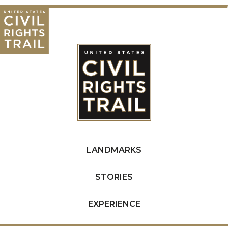
LANDMARKS
STORIES
EXPERIENCE