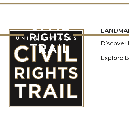
LANDMARKS
LANDMA
Discover
Explore B