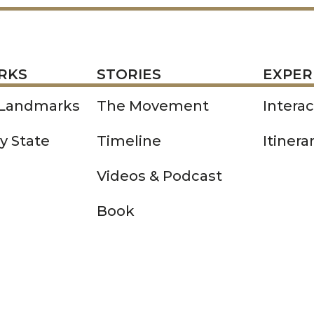
STORIES
EXPERIENCE
P
RKS
STORIES
EXPER
 Landmarks
The Movement
Intera
y State
Timeline
Itinera
Videos & Podcast
Book