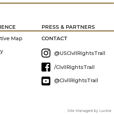
RESS
IENCE
PRESS & PARTNERS
ctive Map
CONTACT
ry
@USCivilRightsTrail
/CivilRightsTrail
@CivilRightsTrail
Site Managed by Luckie