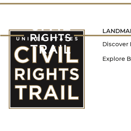
LANDMARKS
LANDMA
Discover
Explore B