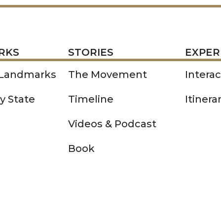
STORIES
EXPERIENCE
P
RKS
STORIES
EXPER
 Landmarks
The Movement
Intera
y State
Timeline
Itinera
Videos & Podcast
Book