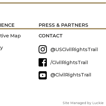
RESS
IENCE
PRESS & PARTNERS
ctive Map
CONTACT
ry
@USCivilRightsTrail
/CivilRightsTrail
@CivilRightsTrail
Site Managed by Luckie