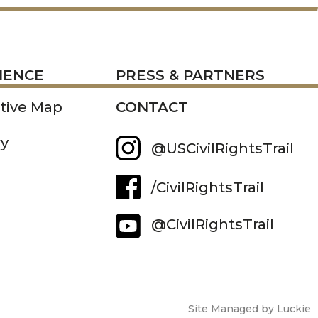
RESS
IENCE
PRESS & PARTNERS
ctive Map
CONTACT
ry
@USCivilRightsTrail
/CivilRightsTrail
@CivilRightsTrail
Site Managed by Luckie