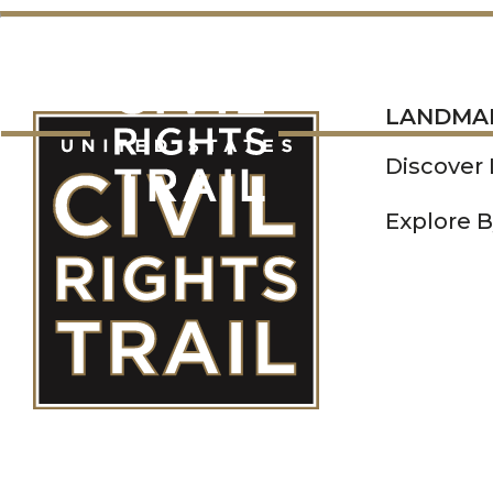
LANDMARKS
LANDMA
Discover
Explore B