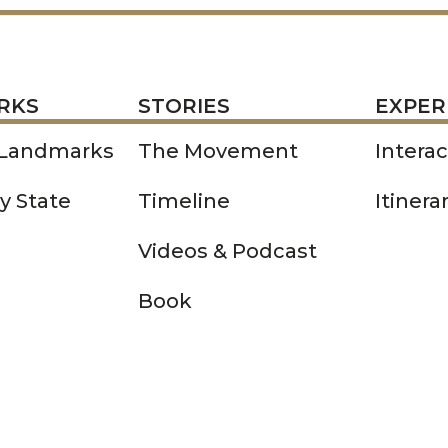
STORIES
EXPERIENCE
P
RKS
STORIES
EXPER
 Landmarks
The Movement
Intera
y State
Timeline
Itinera
Videos & Podcast
Book