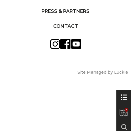
PRESS & PARTNERS
CONTACT
Site Managed by Luckie