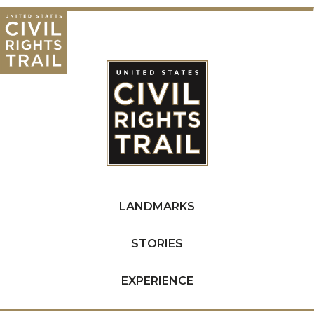
LANDMARKS
STORIES
EXPERIENCE