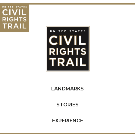
LANDMARKS
STORIES
EXPERIENCE