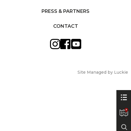
PRESS & PARTNERS
CONTACT
Site Managed by Luckie