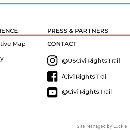
RESS
IENCE
PRESS & PARTNERS
ctive Map
CONTACT
ry
@USCivilRightsTrail
/CivilRightsTrail
@CivilRightsTrail
Site Managed by Luckie