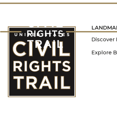
LANDMARKS
LANDMA
Discover
Explore B