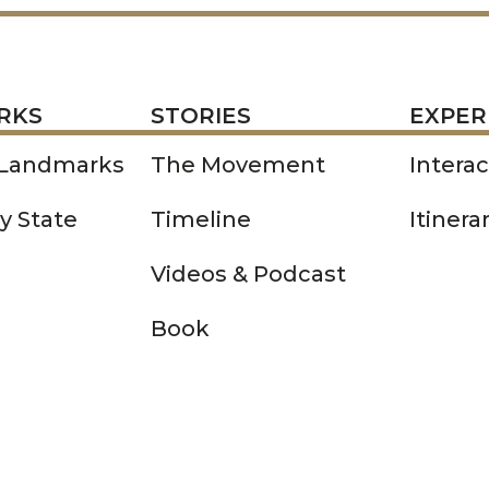
STORIES
EXPERIENCE
P
RKS
STORIES
EXPER
 Landmarks
The Movement
Intera
y State
Timeline
Itinera
Videos & Podcast
Book