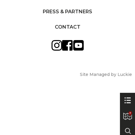
PRESS & PARTNERS
CONTACT
Site Managed by Luckie