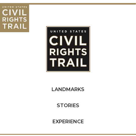
LANDMARKS
STORIES
EXPERIENCE