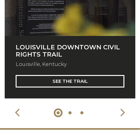
LOUISVILLE DOWNTOWN CIVIL
RIGHTS TRAIL
Louisville, Kentucky
SEE THE TRAIL