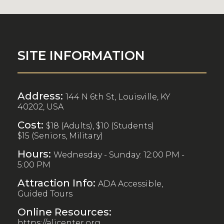
SITE INFORMATION
Address:
144 N 6th St, Louisville, KY
40202, USA
Cost:
$18 (Adults), $10 (Students)
$15 (Seniors, Military)
Hours:
Wednesday - Sunday: 12:00 PM -
5:00 PM
Attraction Info:
ADA Accessible,
Guided Tours
Online Resources:
https://alicenter.org