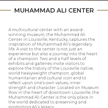
MUHAMMAD ALI CENTER
A multicultural center with an award-
winning museum, the Muhammad Ali
Center in Louisville, Kentucky, captures the
inspiration of Muhammad Ali’s legendary
life. A visit to the center is not just an
experience but also a journey into the heart
of a champion. Two and a half levels of
exhibits and galleries invite visitors to
explore the history of the Louisville native,
world heavyweight champion, global
humanitarian and cultural icon and to
reflect upon one’s own values, inner
strength and character. Located on Museum
Row in the heart of downtown Louisville, the
Muhammad Ali Center is the only place in
the world dedicated to preserving and
promoting Ali’s legacy.