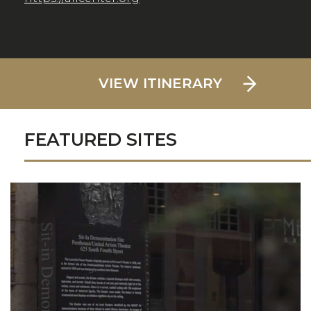
VIEW ITINERARY
FEATURED SITES