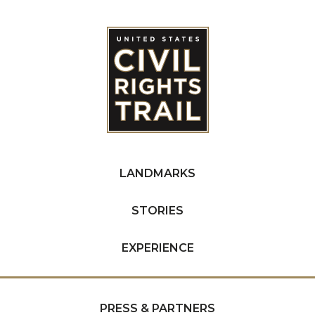
LANDMARKS
STORIES
EXPERIENCE
PRESS & PARTNERS