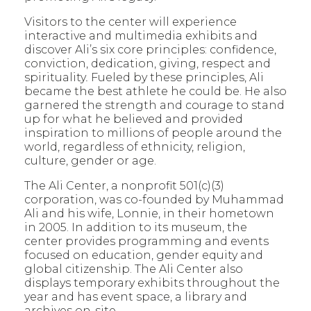
Visitors to the center will experience
interactive and multimedia exhibits and
discover Ali’s six core principles: confidence,
conviction, dedication, giving, respect and
spirituality
.
Fueled by these principles, Ali
became the best athlete he could be. He also
garnered the strength and courage to stand
up for what he believed and provided
inspiration to millions of people around the
world, regardless of ethnicity, religion,
culture, gender or age.
The Ali Center, a nonprofit 501(c)(3)
corporation, was co-founded by Muhammad
Ali and his wife, Lonnie, in their hometown
in 2005. In addition to its museum, the
center provides programming and events
focused on education, gender equity and
global citizenship. The Ali Center also
displays temporary exhibits throughout the
year and has event space, a library and
archives on-site.