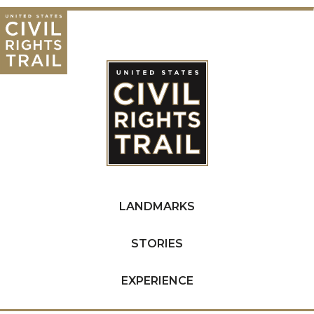
LANDMARKS
STORIES
EXPERIENCE