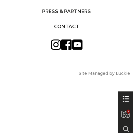
PRESS & PARTNERS
CONTACT
Site Managed by Luckie