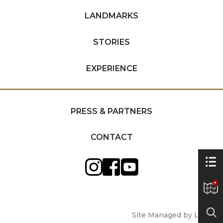
LANDMARKS
STORIES
EXPERIENCE
PRESS & PARTNERS
CONTACT
Site Managed by Luckie