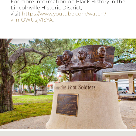
For more information on Black History in the
Lincolnville Historic District,
visit
https://www.youtube.com/watch?
v=mOWUsjVISYA
.