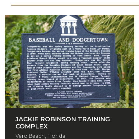
JACKIE ROBINSON TRAINING
COMPLEX
Vero Beach, Florida