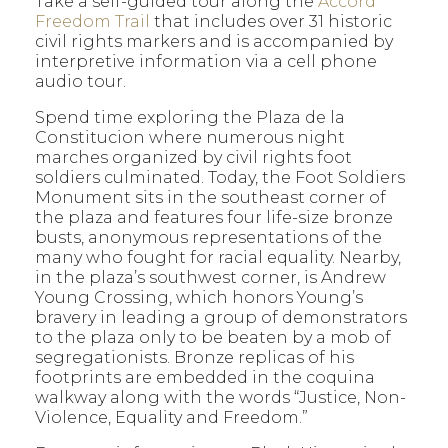
Take a self-guided tour along the
Accord
Freedom Trail
that includes over 31 historic
civil rights markers and is accompanied by
interpretive information via a cell phone
audio tour.
Spend time exploring the Plaza de la
Constitucion where numerous night
marches organized by civil rights foot
soldiers culminated. Today, the Foot Soldiers
Monument sits in the southeast corner of
the plaza and features four life-size bronze
busts, anonymous representations of the
many who fought for racial equality. Nearby,
in the plaza’s southwest corner, is Andrew
Young Crossing, which honors Young’s
bravery in leading a group of demonstrators
to the plaza only to be beaten by a mob of
segregationists. Bronze replicas of his
footprints are embedded in the coquina
walkway along with the words “Justice, Non-
Violence, Equality and Freedom.”