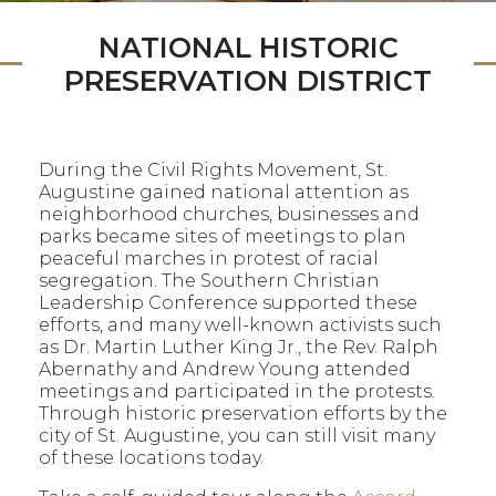
NATIONAL HISTORIC
PRESERVATION DISTRICT
During the Civil Rights Movement, St.
Augustine gained national attention as
neighborhood churches, businesses and
parks became sites of meetings to plan
peaceful marches in protest of racial
segregation. The Southern Christian
Leadership Conference supported these
efforts, and many well-known activists such
as Dr. Martin Luther King Jr., the Rev. Ralph
Abernathy and Andrew Young attended
meetings and participated in the protests.
Through historic preservation efforts by the
city of St. Augustine, you can still visit many
of these locations today.