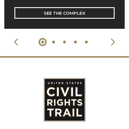
SEE THE COMPLEX