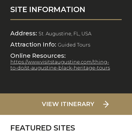
SITE INFORMATION
Address:
St. Augustine, FL, USA
Attraction Info:
Guided Tours
Online Resources:
https://www.visitstaugustine.com/thing-
to-do/st-augustine-black-heritage-tours
VIEW ITINERARY
FEATURED SITES